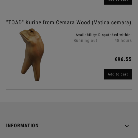
"TOAD" Kuripe from Cemara Wood (Vatica cemara)
Availability:
Dispatched within:
Running out
48 hours
€96.55
Add to cart
INFORMATION