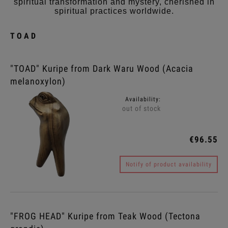
spiritual transformation and mystery, cherished in
spiritual practices worldwide.
TOAD
"TOAD" Kuripe from Dark Waru Wood (Acacia
melanoxylon)
Availability:
out of stock
€96.55
Notify of product availability
"FROG HEAD" Kuripe from Teak Wood (Tectona