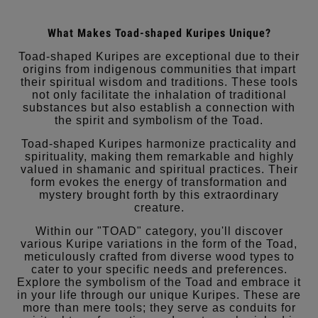
What Makes Toad-shaped Kuripes Unique?
Toad-shaped Kuripes are exceptional due to their
origins from indigenous communities that impart
their spiritual wisdom and traditions. These tools
not only facilitate the inhalation of traditional
substances but also establish a connection with
the spirit and symbolism of the Toad.
Toad-shaped Kuripes harmonize practicality and
spirituality, making them remarkable and highly
valued in shamanic and spiritual practices. Their
form evokes the energy of transformation and
mystery brought forth by this extraordinary
creature.
Within our "TOAD" category, you'll discover
various Kuripe variations in the form of the Toad,
meticulously crafted from diverse wood types to
cater to your specific needs and preferences.
Explore the symbolism of the Toad and embrace it
in your life through our unique Kuripes. These are
more than mere tools; they serve as conduits for