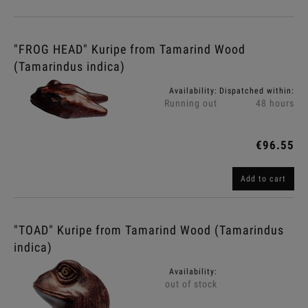
"FROG HEAD" Kuripe from Tamarind Wood
(Tamarindus indica)
Availability:
Dispatched within:
Running out
48 hours
€96.55
Add to cart
"TOAD" Kuripe from Tamarind Wood (Tamarindus
indica)
Availability:
out of stock