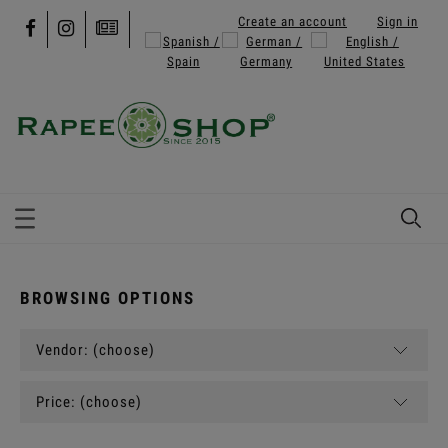
Create an account
Sign in
BROWSING OPTIONS
Vendor: (choose)
Price: (choose)