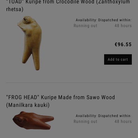
"TOAD" Kuripe from Crocodile Wood (Zanthoxylum
rhetsa)
Availability:
Dispatched within:
Running out
48 hours
€96.55
Add to cart
"FROG HEAD" Kuripe Made from Sawo Wood
(Manilkara kauki)
Availability:
Dispatched within:
Running out
48 hours