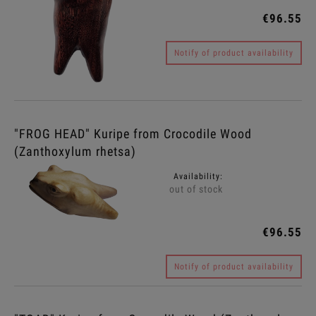
€96.55
Notify of product availability
"FROG HEAD" Kuripe from Crocodile Wood
(Zanthoxylum rhetsa)
Availability:
out of stock
€96.55
Notify of product availability