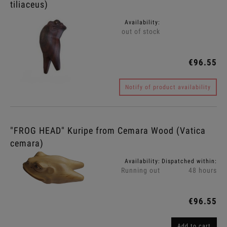
tiliaceus)
Availability:
out of stock
€96.55
Notify of product availability
"FROG HEAD" Kuripe from Cemara Wood (Vatica
cemara)
Availability:
Dispatched within:
Running out
48 hours
€96.55
Add to cart