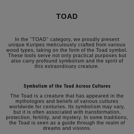
TOAD
In the "TOAD" category, we proudly present
unique Kuripes meticulously crafted from various
wood types, taking on the form of the Toad symbol.
These tools serve not only practical purposes but
also carry profound symbolism and the spirit of
this extraordinary creature.
Symbolism of the Toad Across Cultures
The Toad is a creature that has appeared in the
mythologies and beliefs of various cultures
worldwide for centuries. Its symbolism may vary,
but it is often associated with transformation,
protection, fertility, and mystery. In some traditions,
the Toad is seen as a guide through the realm of
dreams and visions.