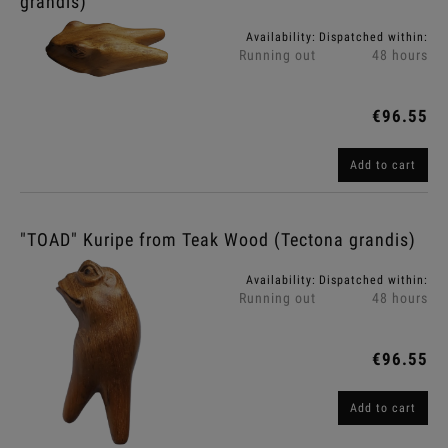
grandis)
Availability:
Dispatched within:
Running out
48 hours
€96.55
Add to cart
"TOAD" Kuripe from Teak Wood (Tectona grandis)
Availability:
Dispatched within:
Running out
48 hours
€96.55
Add to cart