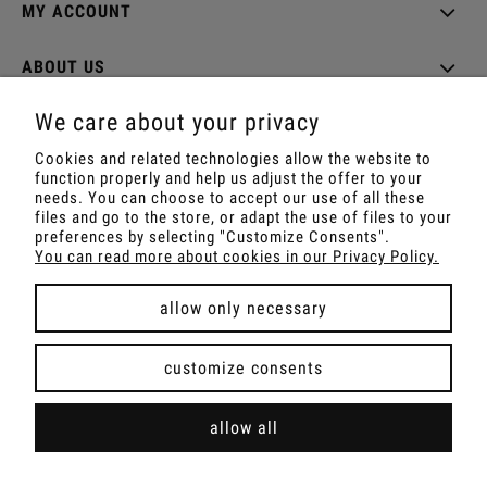
MY ACCOUNT
ABOUT US
We care about your privacy
Cookies and related technologies allow the website to
function properly and help us adjust the offer to your
Shop with Rapé, Ambil, Ormus, Sananga, Kambo,
needs. You can choose to accept our use of all these
Ceremonial Cocoa, Palo Santo, Kuripe, Tepi,
files and go to the store, or adapt the use of files to your
Shamanic Incenses.
preferences by selecting "Customize Consents".
For wholesale offer contact with us.
You can read more about cookies in our Privacy Policy.
allow only necessary
view full version of the site
customize consents
Sklep internetowy Shoper Premium
allow all