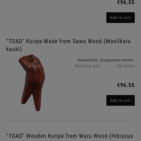
€96.55
Add to cart
"TOAD" Kuripe Made from Sawo Wood (Manilkara
kauki)
Availability:
Dispatched within:
Running out
48 hours
€96.55
Add to cart
"TOAD" Wooden Kuripe from Waru Wood (Hibiscus