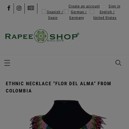
Create an account
Sign in
ETHNIC NECKLACE "FLOR DEL ALMA" FROM
COLOMBIA