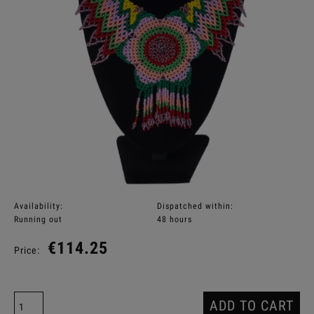
Availability:
Dispatched within:
Running out
48 hours
€114.25
Price:
ADD TO CART