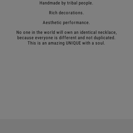
Handmade by tribal people.
Rich decorations.
Aesthetic performance.
No one in the world will own an identical necklace,
because everyone is different and not duplicated.
This is an amazing UNIQUE with a soul.