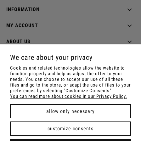
INFORMATION
MY ACCOUNT
ABOUT US
We care about your privacy
Cookies and related technologies allow the website to
function properly and help us adjust the offer to your
Shop with Rapé, Ambil, Ormus, Sananga, Kambo,
needs. You can choose to accept our use of all these
Ceremonial Cocoa, Palo Santo, Kuripe, Tepi,
files and go to the store, or adapt the use of files to your
Shamanic Incenses.
preferences by selecting "Customize Consents".
For wholesale offer contact with us.
You can read more about cookies in our Privacy Policy.
allow only necessary
view full version of the site
customize consents
Sklep internetowy Shoper Premium