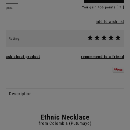
pcs.
You gain
456
points [
?
]
add to wish list
Rating:
ask about product
recommend to a friend
Description
Ethnic Necklace
from Colombia (Putumayo)