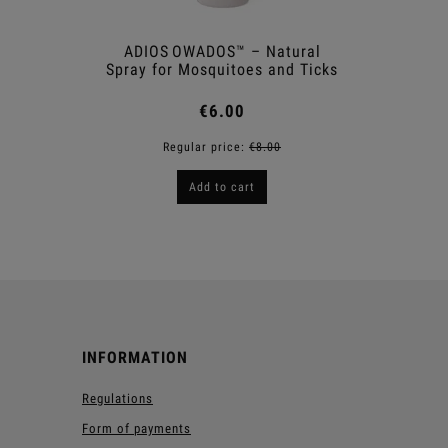
ADIOS OWADOS™ – Natural
Shower
Spray for Mosquitoes and Ticks
€6.00
Regular price:
€8.00
R
Add to cart
INFORMATION
Regulations
Form of payments