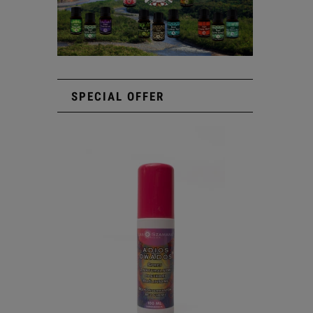
SPECIAL OFFER