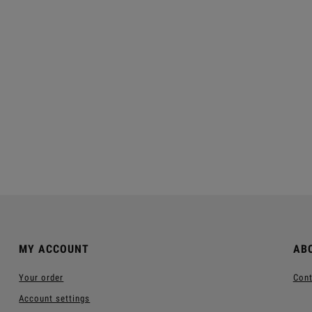
elax Shampoo-Gel For
Moistouch Moisturizing
Men ™
Shampoo ™
€11.40
€11.40
egular price:
€38.00
Regular price:
€38.00
Add to cart
Add to cart
MY ACCOUNT
AB
Your order
Cont
Account settings