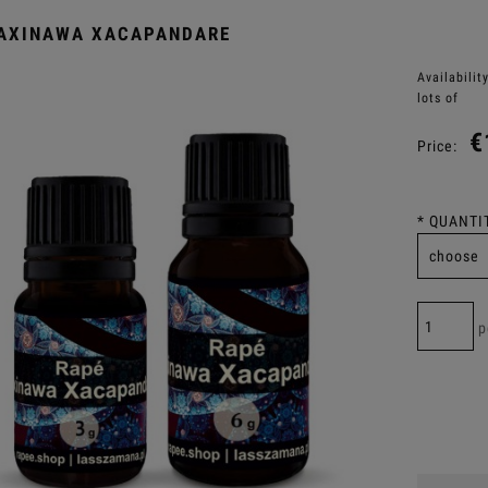
KAXINAWA XACAPANDARE
Availability
lots of
€
Price:
*
QUANTIT
p