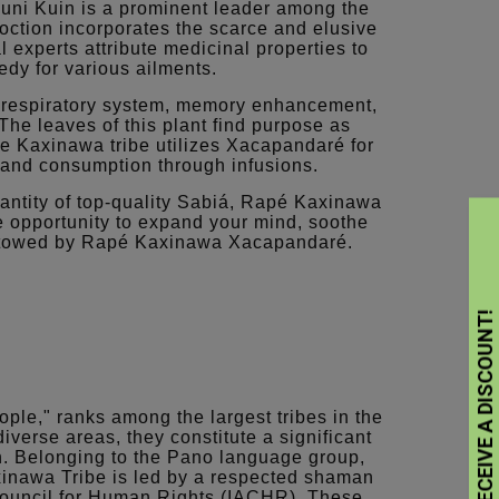
Huni Kuin is a prominent leader among the
oction incorporates the scarce and elusive
 experts attribute medicinal properties to
medy for various ailments.
 respiratory system, memory enhancement,
The leaves of this plant find purpose as
e Kaxinawa tribe utilizes Xacapandaré for
, and consumption through infusions.
antity of top-quality Sabiá, Rapé Kaxinawa
 opportunity to expand your mind, soothe
bestowed by Rapé Kaxinawa Xacapandaré.
ople," ranks among the largest tribes in the
erse areas, they constitute a significant
n. Belonging to the Pano language group,
xinawa Tribe is led by a respected shaman
 Council for Human Rights (IACHR). These