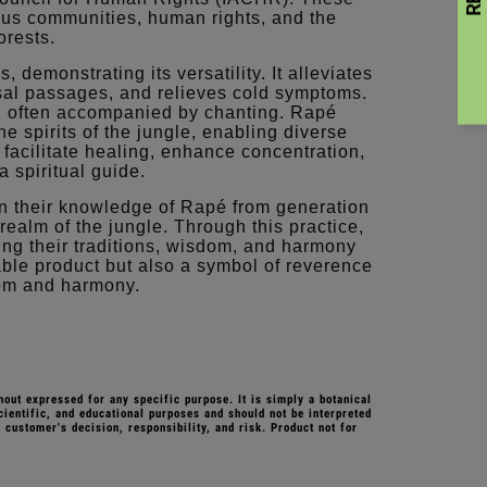
nous communities, human rights, and the
orests.
demonstrating its versatility. It alleviates
sal passages, and relieves cold symptoms.
, often accompanied by chanting. Rapé
e spirits of the jungle, enabling diverse
y facilitate healing, enhance concentration,
a spiritual guide.
 their knowledge of Rapé from generation
realm of the jungle. Through this practice,
ding their traditions, wisdom, and harmony
ble product but also a symbol of reverence
dom and harmony.
hout expressed for any specific purpose. It is simply a botanical
cientific, and educational purposes and should not be interpreted
 customer's decision, responsibility, and risk.
Product not for