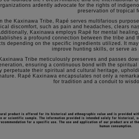
rganizations ardently advocate for the rights of indige
preservation of tropical f
n the Kaxinawa Tribe, Rapé serves multifarious purposes, 
ical discomfort, such as pain and headaches, clears na
dditionally, Kaxinawa employs Rapé for mental healing
tablishes a profound connection between the tribe and th
cts depending on the specific ingredients utilized. It ma
improve hunting skills, or serve as 
Kaxinawa Tribe meticulously preserves and passes down
eneration, ensuring a continuous bond with the spiritual 
y perpetuate their spiritual and cultural heritage, uphol
nature. Rapé Kaxinawa encapsulates not only a remarka
for tradition and a conduit to wis
tural product is offered for its historical and ethnographic value and is provided wit
n or scientific sample. The information provided is intended solely for historical, s
recommendation for a specific use. The use and application of our product are at the
human consumption.