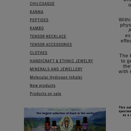
CHILCUAGUE
o
KANNA
Withi
PEPTIDES
phys
KAMBO
A
es
TENSOR NECKLACE
effe
TENSOR ACCESSORIES
CLOTHES
The 
HANDICRAFT & ETHNIC JEWELRY
to g
the
MINERALS AND JEWELLERY
with 
Molecular Hydrogen Inhaler
New products
Products on sale
This na
specime
as a 