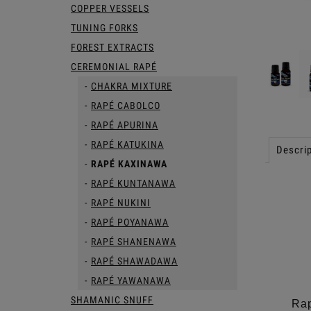
COPPER VESSELS
TUNING FORKS
FOREST EXTRACTS
CEREMONIAL RAPÉ
CHAKRA MIXTURE
RAPÉ CABOLCO
RAPÉ APURINA
RAPÉ KATUKINA
Descrip
RAPÉ KAXINAWA
RAPÉ KUNTANAWA
RAPÉ NUKINI
RAPÉ POYANAWA
RAPÉ SHANENAWA
RAPÉ SHAWADAWA
RAPÉ YAWANAWA
SHAMANIC SNUFF
Rap