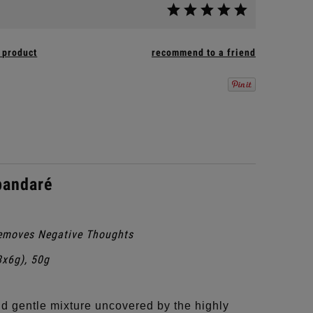
 product
recommend to a friend
pandaré
emoves Negative Thoughts
8x6g), 50g
d gentle mixture uncovered by the highly