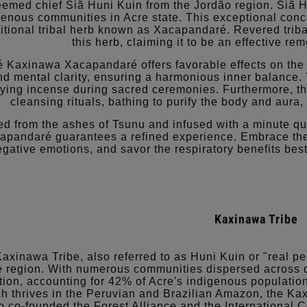
eemed chief Siã Huni Kuin from the Jordão region. Siã 
genous communities in Acre state. This exceptional conc
ditional tribal herb known as Xacapandaré. Revered tribal
this herb, claiming it to be an effective re
 Kaxinawa Xacapandaré offers favorable effects on the
nd mental clarity, ensuring a harmonious inner balance. 
fying incense during sacred ceremonies. Furthermore, th
cleansing rituals, bathing to purify the body and aura
ed from the ashes of Tsunu and infused with a minute qu
apandaré guarantees a refined experience. Embrace the
egative emotions, and savor the respiratory benefits 
Kaxinawa Tribe
axinawa Tribe, also referred to as Huni Kuin or "real pe
 region. With numerous communities dispersed across div
tion, accounting for 42% of Acre's indigenous populatio
h thrives in the Peruvian and Brazilian Amazon, the Ka
 co-founded the Forest Alliance and the International