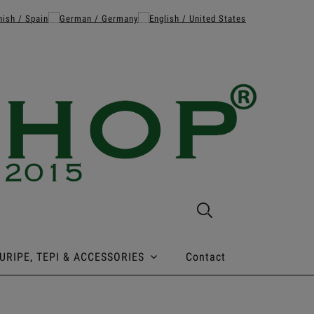
URIPE, TEPI & ACCESSORIES
Contact