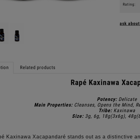
Rating:
ask about
tion
Related products
Rapé Kaxinawa Xaca
Potency:
Delicate
Main Properties:
Cleanses, Opens the Mind, R
Tribe:
Kaxinawa
Size:
3g, 6g, 18g(3x6g), 48g(
é Kaxinawa Xacapandaré stands out as a distinctive an