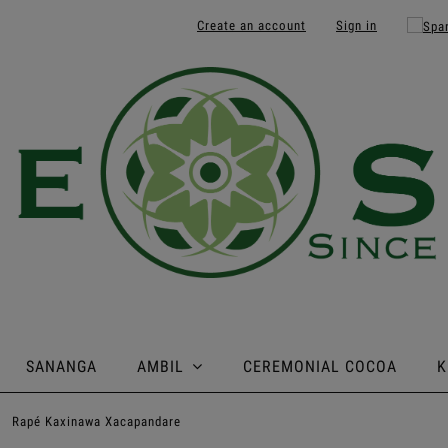
Create an account
Sign in
SANANGA
AMBIL
CEREMONIAL COCOA
K
»
Rapé Kaxinawa Xacapandare