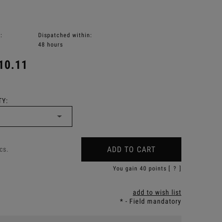
:
Dispatched within:
48 hours
10.11
Y:
ADD TO CART
cs.
You gain
40
points [
?
]
add to wish list
*
- Field mandatory