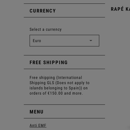
RAPÉ 
CURRENCY
Select a currency
FREE SHIPPING
Free shipping (International
Shipping GLS (Does not apply to
islands belonging to Spain)) on
orders of €150.00 and more.
MENU
Anti EMF