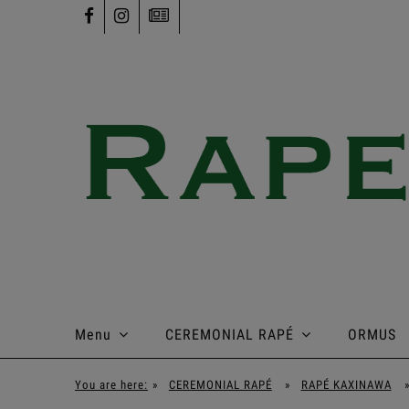
Menu
CEREMONIAL RAPÉ
ORMUS
You are here:
»
CEREMONIAL RAPÉ
»
RAPÉ KAXINAWA