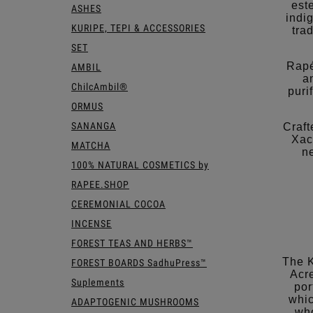
est
ASHES
indi
KURIPE, TEPI & ACCESSORIES
tra
SET
Rapé
AMBIL
a
ChilcAmbil®
puri
ORMUS
SANANGA
Craft
Xac
MATCHA
n
100% NATURAL COSMETICS by
RAPEE.SHOP
CEREMONIAL COCOA
INCENSE
FOREST TEAS AND HERBS™
The K
FOREST BOARDS SadhuPress™
Acre
Suplements
por
whic
ADAPTOGENIC MUSHROOMS
who