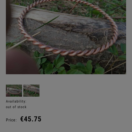
Availability:
out of stock
€45.75
Price: