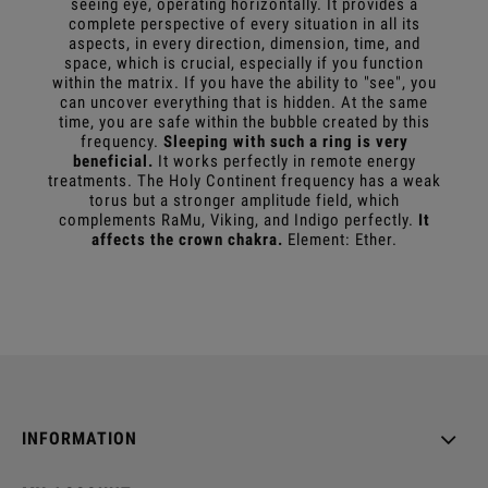
seeing eye, operating horizontally. It provides a
complete perspective of every situation in all its
aspects, in every direction, dimension, time, and
space, which is crucial, especially if you function
within the matrix. If you have the ability to "see", you
can uncover everything that is hidden. At the same
time, you are safe within the bubble created by this
frequency.
Sleeping with such a ring is very
beneficial.
It works perfectly in remote energy
treatments. The Holy Continent frequency has a weak
torus but a stronger amplitude field, which
complements RaMu, Viking, and Indigo perfectly.
It
affects the crown chakra.
Element: Ether.
INFORMATION