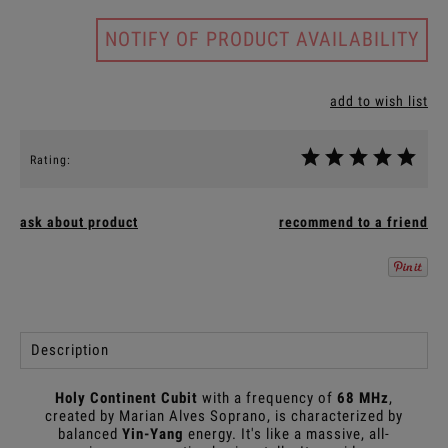
NOTIFY OF PRODUCT AVAILABILITY
add to wish list
Rating:
ask about product
recommend to a friend
Description
Holy Continent Cubit
with a frequency of
68 MHz
,
created by Marian Alves Soprano, is characterized by
balanced
Yin-Yang
energy. It's like a massive, all-