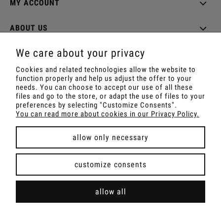
MY ACCOUNT
ABOUT US
We care about your privacy
Cookies and related technologies allow the website to
function properly and help us adjust the offer to your
Shop with Rapé, Ambil, Ormus, Sananga, Kambo,
needs. You can choose to accept our use of all these
Ceremonial Cocoa, Palo Santo, Kuripe, Tepi,
files and go to the store, or adapt the use of files to your
Shamanic Incenses.
preferences by selecting "Customize Consents".
For wholesale offer contact with us.
You can read more about cookies in our Privacy Policy.
allow only necessary
view full version of the site
customize consents
Sklep internetowy Shoper Premium
allow all