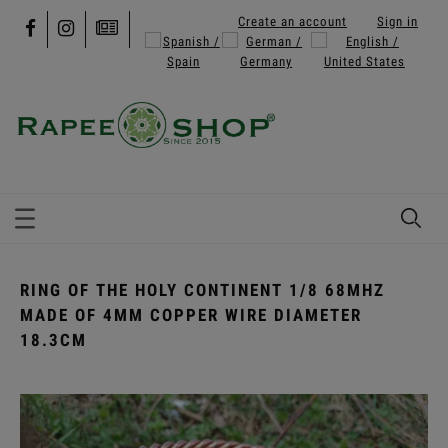
Create an account
Sign in
RING OF THE HOLY CONTINENT 1/8 68MHZ
MADE OF 4MM COPPER WIRE DIAMETER
18.3CM