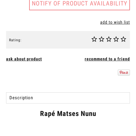
NOTIFY OF PRODUCT AVAILABILITY
add to wish list
Rating:
ask about product
recommend to a friend
Description
Rapé Matses Nunu