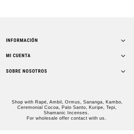
INFORMACIÓN
MI CUENTA
SOBRE NOSOTROS
Shop with Rapé, Ambil, Ormus, Sananga, Kambo,
Ceremonial Cocoa, Palo Santo, Kuripe, Tepi,
Shamanic Incenses.
For wholesale offer contact with us.