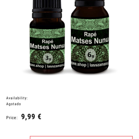
Availability:
Agotado
9,99 €
Price: