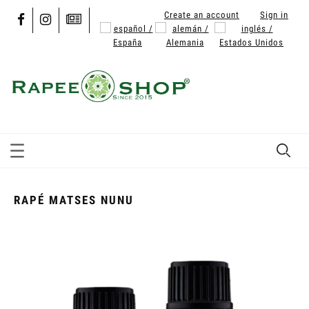
Create an account
Sign in
RAPÉ MATSES NUNU