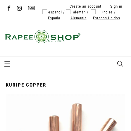
Create an account
Sign in
KURIPE COPPER