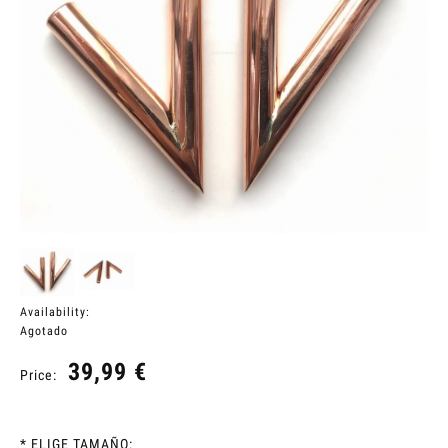
Availability:
Agotado
39,99 €
Price:
*
ELIGE TAMAÑO: