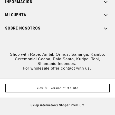
INFORMACIÓN
MI CUENTA
SOBRE NOSOTROS
Shop with Rapé, Ambil, Ormus, Sananga, Kambo,
Ceremonial Cocoa, Palo Santo, Kuripe, Tepi,
Shamanic Incenses.
For wholesale offer contact with us.
view full version of the site
Sklep internetowy Shoper Premium