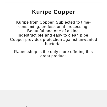
Kuripe Copper
Kuripe from Copper. Subjected to time-
consuming, professional processing.
Beautiful and one of a kind.
Indestructible and easy to clean pipe.
Copper provides protection against unwanted
bacteria.
Rapee.shop is the only store offering this
great product.