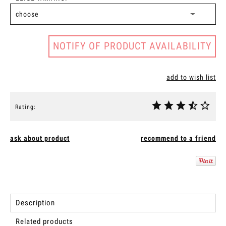
NOTIFY OF PRODUCT AVAILABILITY
add to wish list
Rating:
ask about product
recommend to a friend
Description
Related products