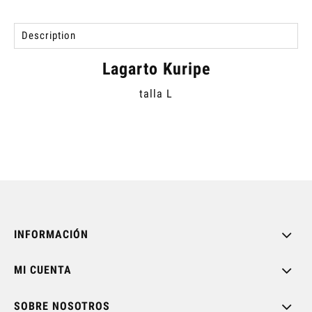
Description
Lagarto Kuripe
talla L
INFORMACIÓN
MI CUENTA
SOBRE NOSOTROS