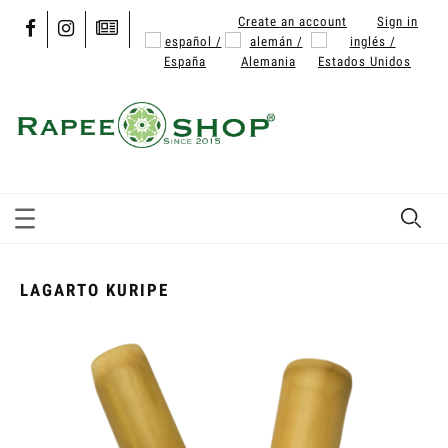
Create an account
Sign in
LAGARTO KURIPE