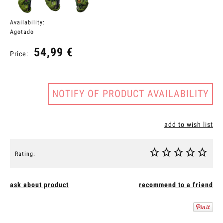
Availability:
Agotado
54,99 €
Price:
NOTIFY OF PRODUCT AVAILABILITY
add to wish list
Rating:
ask about product
recommend to a friend