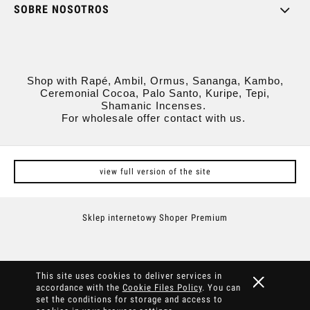
SOBRE NOSOTROS
Shop with Rapé, Ambil, Ormus, Sananga, Kambo,
Ceremonial Cocoa, Palo Santo, Kuripe, Tepi,
Shamanic Incenses.
For wholesale offer contact with us.
view full version of the site
Sklep internetowy Shoper Premium
This site uses cookies to deliver services in
accordance with the
Cookie Files Policy
. You can
set the conditions for storage and access to