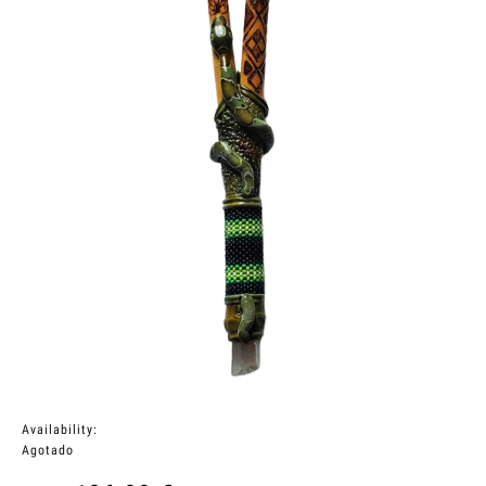
Availability:
Agotado