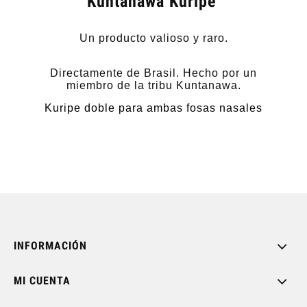
Kuntanawa Kuripe
Un producto valioso y raro.
Directamente de Brasil. Hecho por un
miembro de la tribu Kuntanawa.
Kuripe doble para ambas fosas nasales
INFORMACIÓN
MI CUENTA