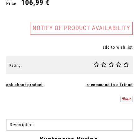
106,99 €
Price:
NOTIFY OF PRODUCT AVAILABILITY
add to wish list
Rating:
ask about product
recommend to a friend
Description