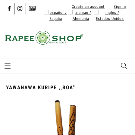
Create an account
Sign in
YAWANAWA KURIPE ,,BOA"