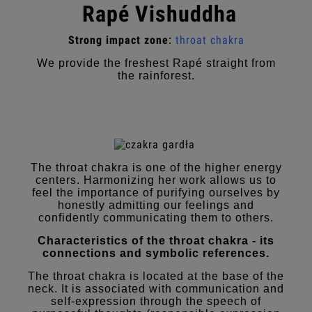
Rapé Vishuddha
Strong impact zone
throat chakra
:
We provide the freshest Rapé straight from
the rainforest.
The throat chakra is one of the higher energy
centers. Harmonizing her work allows us to
feel the importance of purifying ourselves by
honestly admitting our feelings and
confidently communicating them to others.
Characteristics of the throat chakra - its
connections and symbolic references.
The throat chakra is located at the base of the
neck. It is associated with communication and
self-expression through the speech of