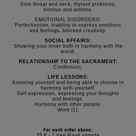
Sore throat and neck, thyroid problems,
tinnitus and asthma.
EMOTIONAL DISORDERS:
Perfectionism, inability to express emotions
and feelings, blocked creativity.
SOCIAL AFFAIRS:
Showing your inner truth in harmony with the
world.
RELATIONSHIP TO THE SACRAMENT:
Confession.
LIFE LESSONS:
Knowing yourself and being able to choose in
harmony with yourself.
Self-expression, expressing your thoughts
and feelings.
Harmony with other people.
Work [1].
For each order above:
35 € - 1 free Rapé sample