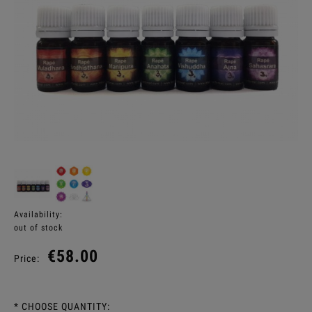
Availability:
out of stock
€58.00
Price:
*
CHOOSE QUANTITY: