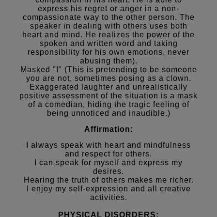
express his regret or anger in a non-
compassionate way to the other person. The
speaker in dealing with others uses both
heart and mind. He realizes the power of the
spoken and written word and taking
responsibility for his own emotions, never
abusing them).
Masked "I" (This is pretending to be someone
you are not, sometimes posing as a clown.
Exaggerated laughter and unrealistically
positive assessment of the situation is a mask
of a comedian, hiding the tragic feeling of
being unnoticed and inaudible.)
Affirmation:
I always speak with heart and mindfulness
and respect for others.
I can speak for myself and express my
desires.
Hearing the truth of others makes me richer.
I enjoy my self-expression and all creative
activities.
PHYSICAL DISORDERS: