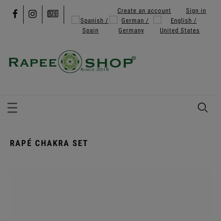
Create an account
Sign in
RAPÉ CHAKRA SET