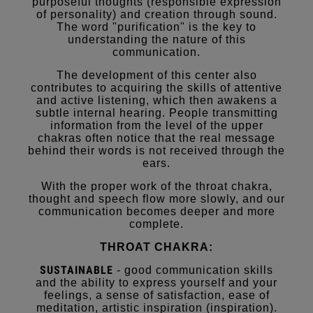
purposeful thoughts (responsible expression
of personality) and creation through sound.
The word "purification" is the key to
understanding the nature of this
communication.
The development of this center also
contributes to acquiring the skills of attentive
and active listening, which then awakens a
subtle internal hearing. People transmitting
information from the level of the upper
chakras often notice that the real message
behind their words is not received through the
ears.
With the proper work of the throat chakra,
thought and speech flow more slowly, and our
communication becomes deeper and more
complete.
THROAT CHAKRA:
SUSTAINABLE
- good communication skills
and the ability to express yourself and your
feelings, a sense of satisfaction, ease of
meditation, artistic inspiration (inspiration).