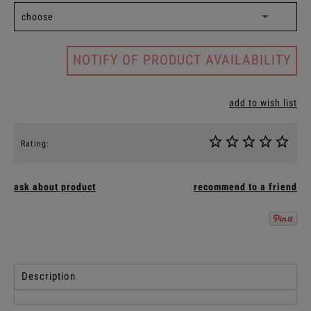
NOTIFY OF PRODUCT AVAILABILITY
add to wish list
Rating:
ask about product
recommend to a friend
Description