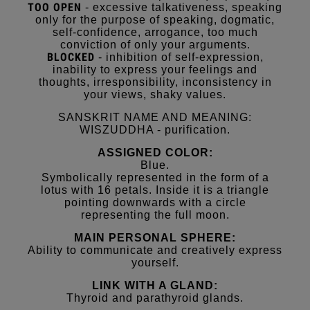
TOO OPEN
- excessive talkativeness, speaking
only for the purpose of speaking, dogmatic,
self-confidence, arrogance, too much
conviction of only your arguments.
BLOCKED
- inhibition of self-expression,
inability to express your feelings and
thoughts, irresponsibility, inconsistency in
your views, shaky values.
SANSKRIT NAME AND MEANING:
WISZUDDHA - purification.
ASSIGNED COLOR:
Blue.
Symbolically represented in the form of a
lotus with 16 petals. Inside it is a triangle
pointing downwards with a circle
representing the full moon.
MAIN PERSONAL SPHERE:
Ability to communicate and creatively express
yourself.
LINK WITH A GLAND:
Thyroid and parathyroid glands.