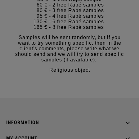
60 € - 2 free Rapé samples
80 € - 3 free Rapé samples
95 € - 4 free Rapé samples
130 € - 6 free Rapé samples
165 € - 8 free Rapé samples
Samples will be sent randomly, but if you
want to try something specific, then in the
client's comments, please write what we
should send and we will try to send specific
samples (if available).
Religious object
INFORMATION
MY ACCOUNT