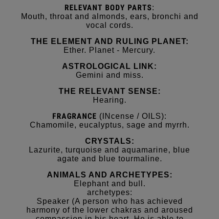
RELEVANT
BODY
PARTS
:
Mouth, throat and almonds, ears, bronchi and
vocal cords.
THE ELEMENT AND RULING PLANET:
Ether. Planet - Mercury.
ASTROLOGICAL LINK:
Gemini and miss.
THE RELEVANT SENSE:
Hearing.
FRAGRANCE
(INcense / OILS):
Chamomile, eucalyptus, sage and myrrh.
CRYSTALS:
Lazurite, turquoise and aquamarine, blue
agate and blue tourmaline.
ANIMALS AND ARCHETYPES:
Elephant and bull.
archetypes:
Speaker (A person who has achieved
harmony of the lower chakras and aroused
compassion in his heart. He is able to