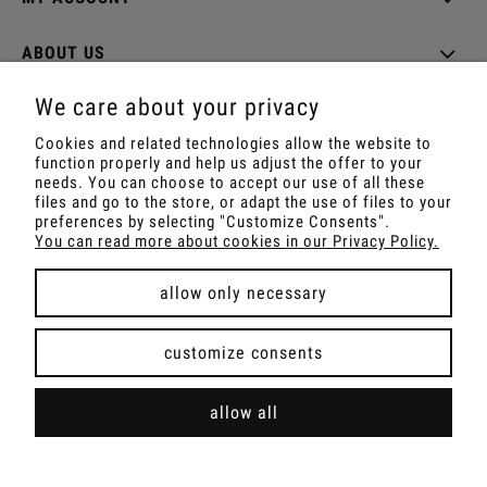
ABOUT US
We care about your privacy
Cookies and related technologies allow the website to
function properly and help us adjust the offer to your
Shop with Rapé, Ambil, Ormus, Sananga, Kambo,
needs. You can choose to accept our use of all these
Ceremonial Cocoa, Palo Santo, Kuripe, Tepi,
files and go to the store, or adapt the use of files to your
Shamanic Incenses.
preferences by selecting "Customize Consents".
For wholesale offer contact with us.
You can read more about cookies in our Privacy Policy.
allow only necessary
view full version of the site
customize consents
Sklep internetowy Shoper Premium
allow all