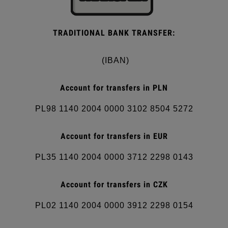
TRADITIONAL BANK TRANSFER:
(IBAN)
Account for transfers in PLN
PL98 1140 2004 0000 3102 8504 5272
Account for transfers in EUR
PL35 1140 2004 0000 3712 2298 0143
Account for transfers in CZK
PL02 1140 2004 0000 3912 2298 0154