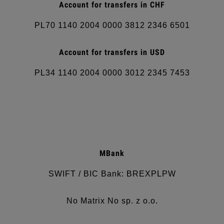
Account for transfers in
CHF
PL70 1140 2004 0000 3812 2346 6501
Account for transfers in
USD
PL34 1140 2004 0000 3012 2345 7453
MBank
SWIFT / BIC Bank: BREXPLPW
No Matrix No sp. z o.o.