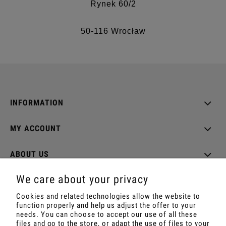
Rynek 60/2
50-116 Wrocław
INFORMATION
MY ACCOUNT
ABOUT US
We care about your privacy
Cookies and related technologies allow the website to
function properly and help us adjust the offer to your
Shop with Rapé, Ambil, Ormus, Sananga, Kambo,
needs. You can choose to accept our use of all these
Ceremonial Cocoa, Palo Santo, Kuripe, Tepi,
files and go to the store, or adapt the use of files to your
Shamanic Incenses.