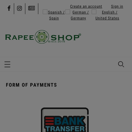
Create an account
Sign in
FORM OF PAYMENTS