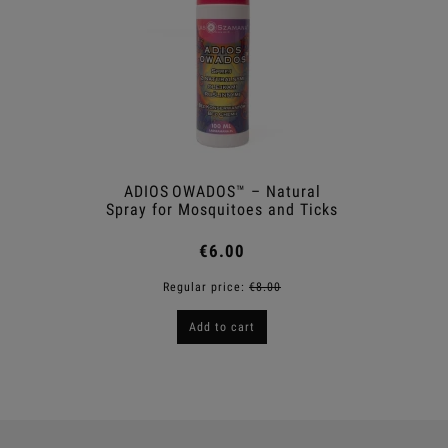
ADIOS OWADOS™ – Natural
Antil
Spray for Mosquitoes and Ticks
€6.00
Regular price:
€8.00
R
Add to cart
Notif