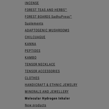
INCENSE
FOREST TEAS AND HERBS™
FOREST BOARDS SadhuPress™
Suplements
ADAPTOGENIC MUSHROOMS
CHILCUAGUE
KANNA
PEPTIDES
KAMBO
TENSOR NECKLACE
TENSOR ACCESSORIES
CLOTHES
HANDICRAFT & ETHNIC JEWELRY
MINERALS AND JEWELLERY
Molecular Hydrogen Inhaler
New products