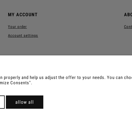
MY ACCOUNT
AB
Your order
Cont
Account settings
 properly and help us adjust the offer to your needs. You can choos
tomize Consents".
us, Sananga, Kambo, Ceremonial Cocoa, Palo Santo, Kurip
For wholesale offer contact with us.
allow all
Sklep internetowy Shoper Premium