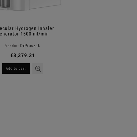
ecular Hydrogen Inhaler
enerator 1500 ml/min
DrPruszak
Vendor:
€3,379.31
Add to cart