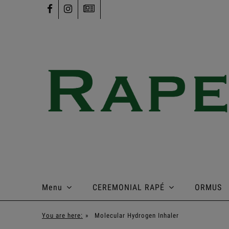
Menu
CEREMONIAL RAPÉ
ORMUS
You are here:
»
Molecular Hydrogen Inhaler