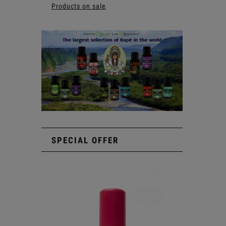
Products on sale
SPECIAL OFFER