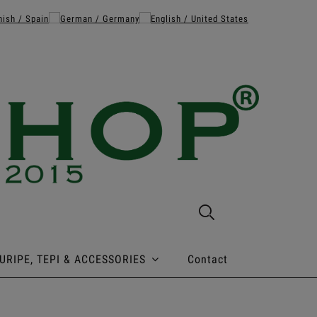
URIPE, TEPI & ACCESSORIES
Contact