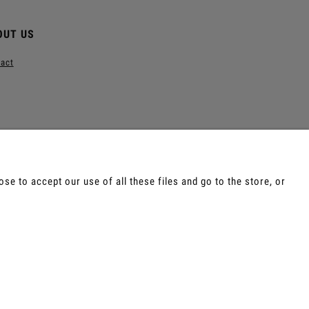
OUT US
act
e to accept our use of all these files and go to the store, or
e, Tepi, Shamanic Incenses.