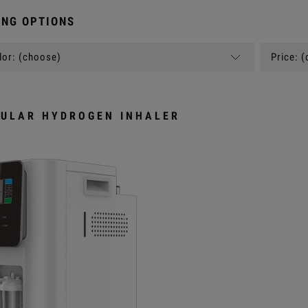
NG OPTIONS
or: (choose)
Price: 
ULAR HYDROGEN INHALER