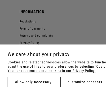
INFORMATION
Regulations
Form of payments
Returns and complaints
Privacy Policy
Forest Loyalty Program
We care about your privacy
Cookies and related technologies allow the website to function
adapt the use of files to your preferences by selecting "Cus
Shop with Rapé, Ambil, Orm
You can read more about cookies in our Privacy Policy.
allow only necessary
customize consents