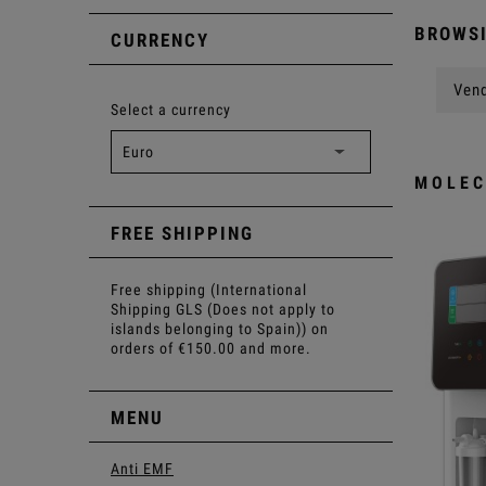
BROWSI
CURRENCY
Vend
Select a currency
MOLEC
FREE SHIPPING
Free shipping (International
Shipping GLS (Does not apply to
islands belonging to Spain)) on
orders of €150.00 and more.
MENU
Anti EMF