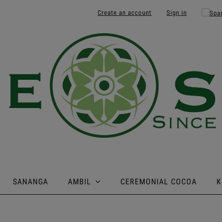
Create an account
Sign in
SANANGA
AMBIL
CEREMONIAL COCOA
K