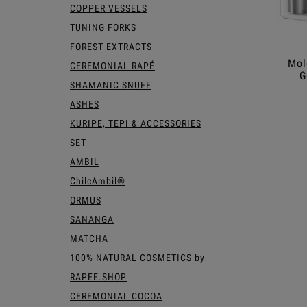
COPPER VESSELS
TUNING FORKS
FOREST EXTRACTS
Mol
CEREMONIAL RAPÉ
G
SHAMANIC SNUFF
ASHES
KURIPE, TEPI & ACCESSORIES
SET
AMBIL
ChilcAmbil®
ORMUS
SANANGA
MATCHA
100% NATURAL COSMETICS by
RAPEE.SHOP
CEREMONIAL COCOA