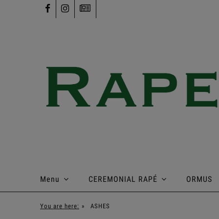
Menu
CEREMONIAL RAPÉ
ORMUS
You are here:
»
ASHES