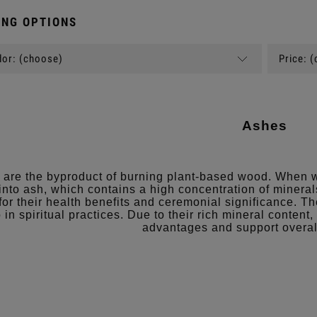
NG OPTIONS
or: (choose)
Price: 
Ashes
are the byproduct of burning plant-based wood. When w
 into ash, which contains a high concentration of mineral
for their health benefits and ceremonial significance. T
 in spiritual practices. Due to their rich mineral content
advantages and support overal