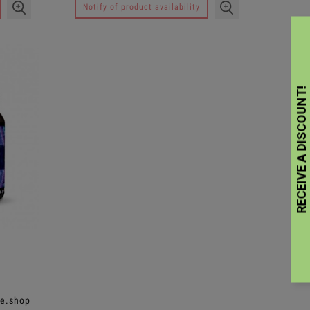
Notify of product availability
ee.shop