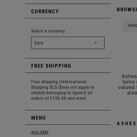
BROWSI
CURRENCY
Vend
Select a currency
FREE SHIPPING
Ashes 
Free shipping (International
turns
Shipping GLS (Does not apply to
valued 
islands belonging to Spain)) on
also
orders of €150.00 and more.
MENU
ASHES
Anti EMF