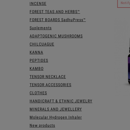
Notif
INCENSE
FOREST TEAS AND HERBS™
FOREST BOARDS SadhuPress™
Suplements
ADAPTOGENIC MUSHROOMS
CHILCUAGUE
KANNA
PEPTIDES
KAMBO
TENSOR NECKLACE
TENSOR ACCESSORIES
CLOTHES
HANDICRAFT & ETHNIC JEWELRY
MINERALS AND JEWELLERY
Molecular Hydrogen Inhaler
New products