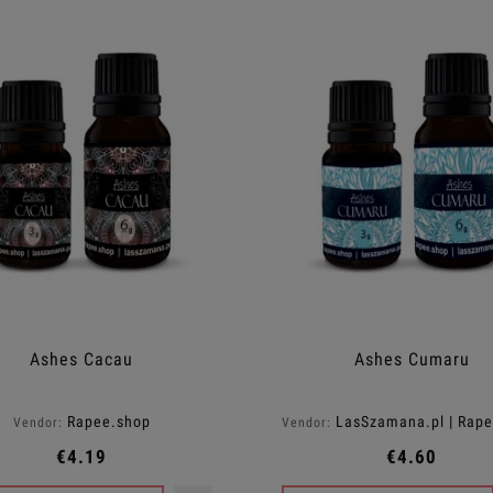
Ashes Cacau
Ashes Cumaru
Rapee.shop
LasSzamana.pl | Rap
Vendor:
Vendor:
€4.19
€4.60