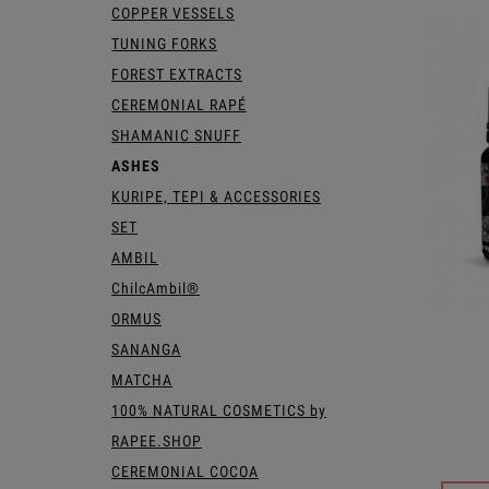
COPPER VESSELS
TUNING FORKS
FOREST EXTRACTS
CEREMONIAL RAPÉ
SHAMANIC SNUFF
ASHES
KURIPE, TEPI & ACCESSORIES
SET
AMBIL
ChilcAmbil®
ORMUS
SANANGA
MATCHA
100% NATURAL COSMETICS by
RAPEE.SHOP
CEREMONIAL COCOA