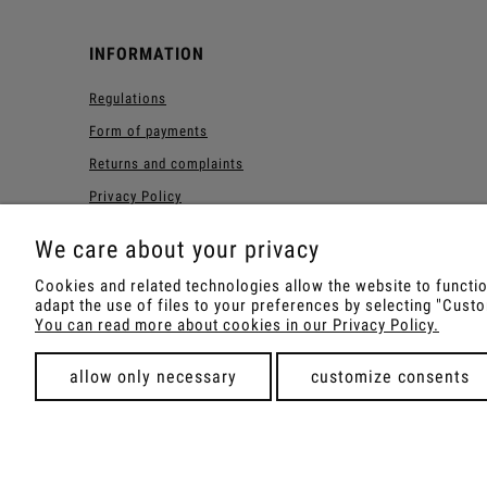
INFORMATION
Regulations
Form of payments
Returns and complaints
Privacy Policy
Forest Loyalty Program
We care about your privacy
Cookies and related technologies allow the website to function
adapt the use of files to your preferences by selecting "Cus
Shop with Rapé, Ambil, Orm
You can read more about cookies in our Privacy Policy.
allow only necessary
customize consents