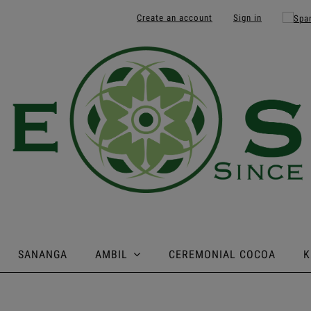
Create an account
Sign in
SANANGA
AMBIL
CEREMONIAL COCOA
K