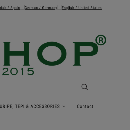
URIPE, TEPI & ACCESSORIES
Contact