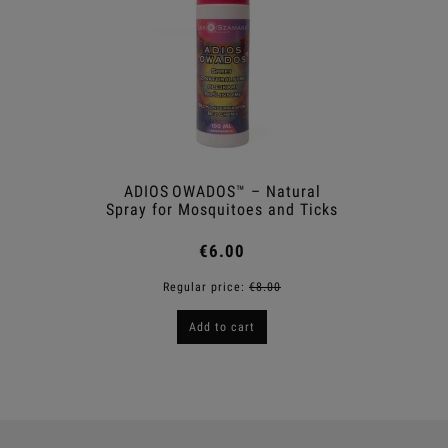
ADIOS OWADOS™ – Natural
Shower
Spray for Mosquitoes and Ticks
€6.00
Regular price:
€8.00
R
Add to cart