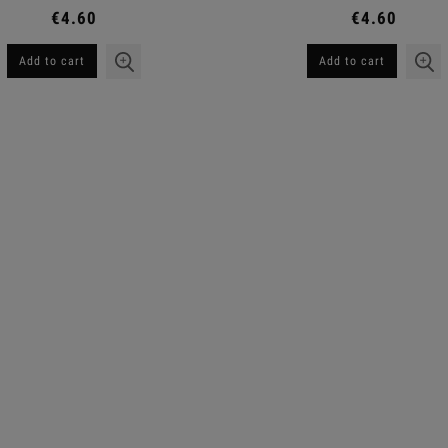
€4.60
€4.60
Add to cart
Add to cart