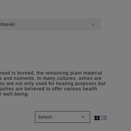
(choose)
ood is burned, the remaining plant material
s and nutrients. In many cultures, ashes are
hey are not only used for healing purposes but
, ashes are believed to offer various health
l well-being.