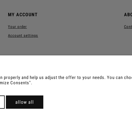
MY ACCOUNT
AB
Your order
Cont
Account settings
 properly and help us adjust the offer to your needs. You can choos
tomize Consents".
us, Sananga, Kambo, Ceremonial Cocoa, Palo Santo, Kurip
For wholesale offer contact with us.
allow all
Sklep internetowy Shoper Premium