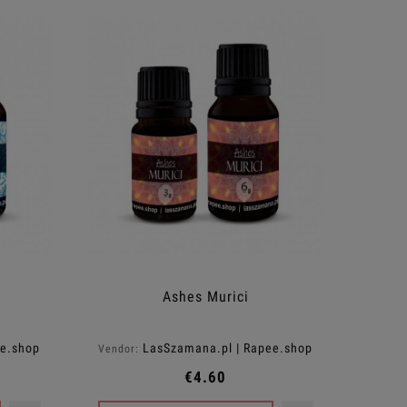
Ashes Murici
ee.shop
LasSzamana.pl | Rapee.shop
Vendor:
€4.60