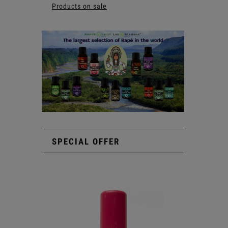
Products on sale
SPECIAL OFFER