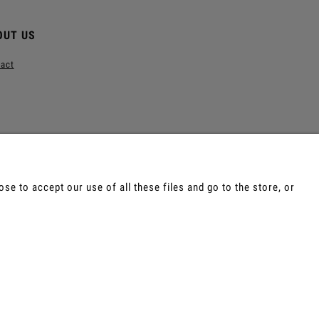
OUT US
act
e to accept our use of all these files and go to the store, or
e, Tepi, Shamanic Incenses.