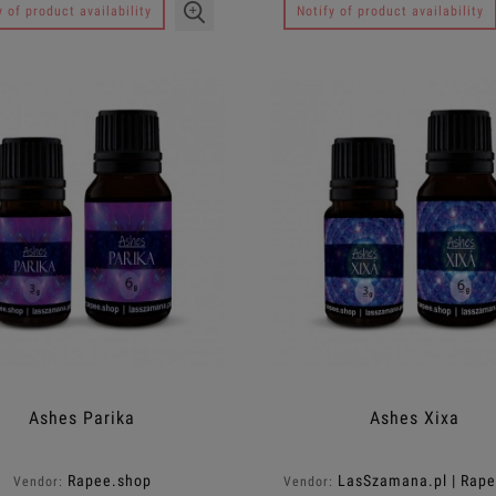
y of product availability
Notify of product availability
Ashes Parika
Ashes Xixa
Rapee.shop
LasSzamana.pl | Rap
Vendor:
Vendor: