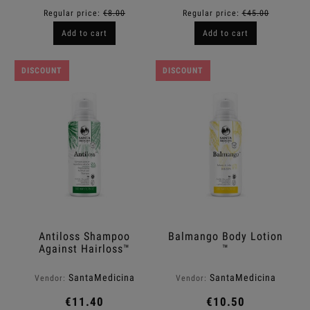
Regular price:
€8.00
Regular price:
€45.00
Add to cart
Add to cart
DISCOUNT
DISCOUNT
Antiloss Shampoo
Balmango Body Lotion
Against Hairloss™
™
SantaMedicina
SantaMedicina
Vendor:
Vendor:
€11.40
€10.50