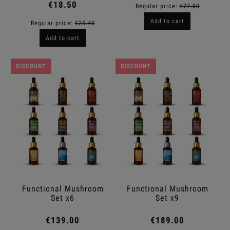
€18.50
Regular price:
€77.00
Add to cart
Regular price:
€25.40
Add to cart
DISCOUNT
DISCOUNT
Functional Mushroom
Functional Mushroom
Set x6
Set x9
€139.00
€189.00