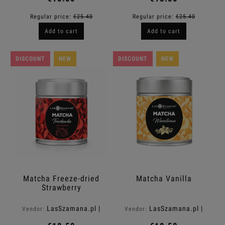
Regular price:
€25.40
Regular price:
€25.40
Add to cart
Add to cart
DISCOUNT
NEW
DISCOUNT
NEW
Matcha Freeze-dried
Matcha Vanilla
Strawberry
LasSzamana.pl |
LasSzamana.pl |
Vendor:
Vendor:
Rapee.shop
Rapee.shop