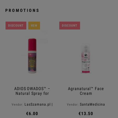
PROMOTIONS
DISCOUNT
NEW
DISCOUNT
ADIOS OWADOS™ –
Agranatural™ Face
Natural Spray for
Cream
Mosquitoes and Ticks
LasSzamana.pl |
SantaMedicina
Vendor:
Vendor:
Rapee.shop
€6.00
€13.50