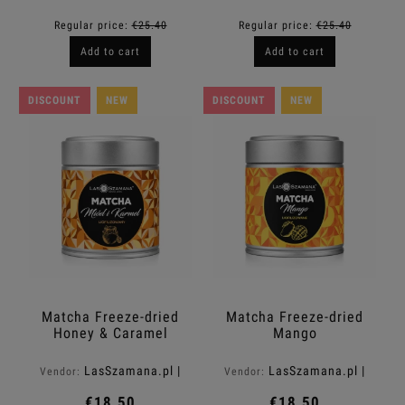
Regular price:
€25.40
Regular price:
€25.40
Add to cart
Add to cart
DISCOUNT
NEW
DISCOUNT
NEW
Matcha Freeze-dried
Matcha Freeze-dried
Honey & Caramel
Mango
LasSzamana.pl |
LasSzamana.pl |
Vendor:
Vendor:
Rapee.shop
Rapee.shop
€18.50
€18.50