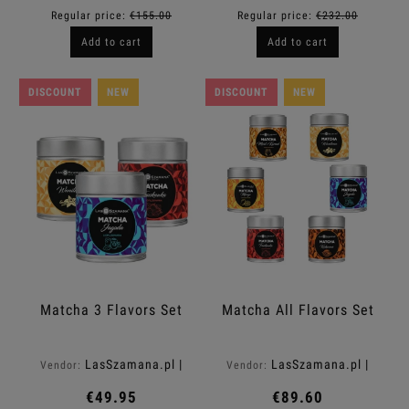
Regular price:
€155.00
Regular price:
€232.00
Add to cart
Add to cart
DISCOUNT
NEW
DISCOUNT
NEW
Matcha 3 Flavors Set
Matcha All Flavors Set
LasSzamana.pl |
LasSzamana.pl |
Vendor:
Vendor:
Rapee.shop
Rapee.shop
€49.95
€89.60