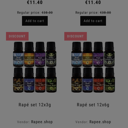
€11.40
€11.40
Regular price:
€38.00
Regular price:
€38.00
Add to cart
Add to cart
DISCOUNT
DISCOUNT
Rapé set 12x3g
Rapé set 12x6g
Rapee.shop
Rapee.shop
Vendor:
Vendor: