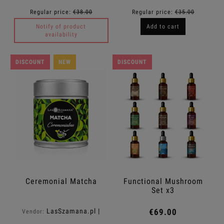
Regular price:
€38.00
Regular price:
€35.00
Notify of product
Add to cart
availability
DISCOUNT
NEW
DISCOUNT
Ceremonial Matcha
Functional Mushroom
Set x3
LasSzamana.pl |
€69.00
Vendor:
Rapee.shop