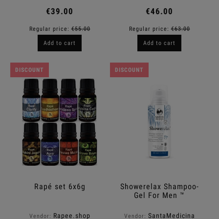
€39.00
€46.00
Regular price:
€55.00
Regular price:
€63.00
Add to cart
Add to cart
DISCOUNT
DISCOUNT
Rapé set 6x6g
Showerelax Shampoo-
Gel For Men ™
Rapee.shop
SantaMedicina
Vendor:
Vendor: