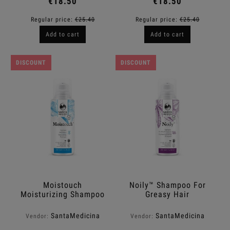
€18.50
€18.50
Regular price:
€25.40
Regular price:
€25.40
Add to cart
Add to cart
DISCOUNT
DISCOUNT
Moistouch
Noily™ Shampoo For
Moisturizing Shampoo
Greasy Hair
™
SantaMedicina
SantaMedicina
Vendor:
Vendor: