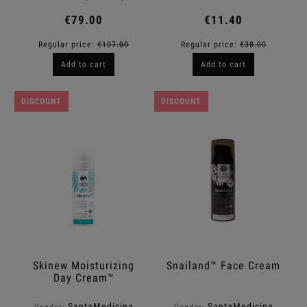
€79.00
€11.40
Regular price:
€107.00
Regular price:
€38.00
Add to cart
Add to cart
DISCOUNT
DISCOUNT
Skinew Moisturizing
Snailand™ Face Cream
Day Cream™
SantaMedicina
SantaMedicina
Vendor:
Vendor: