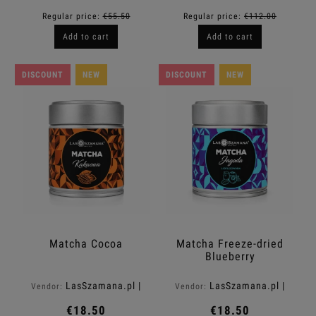
Regular price:
€55.50
Regular price:
€112.00
Add to cart
Add to cart
DISCOUNT
NEW
DISCOUNT
NEW
Matcha Cocoa
Matcha Freeze-dried
Blueberry
LasSzamana.pl |
LasSzamana.pl |
Vendor:
Vendor:
Rapee.shop
Rapee.shop
€18.50
€18.50