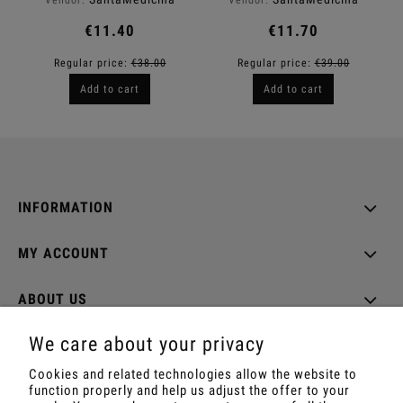
€11.40
€11.70
Regular price:
€38.00
Regular price:
€39.00
Add to cart
Add to cart
INFORMATION
MY ACCOUNT
ABOUT US
We care about your privacy
Cookies and related technologies allow the website to
function properly and help us adjust the offer to your
Shop with Rapé, Ambil, Ormus, Sananga, Kambo,