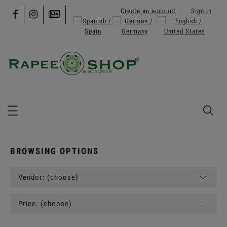
Create an account
Sign in
BROWSING OPTIONS
Vendor: (choose)
Price: (choose)