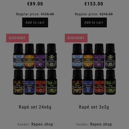
€89.00
€153.00
Regular price:
€125.00
Regular price:
€215.00
Add to cart
Add to cart
DISCOUNT
DISCOUNT
Rapé set 24x6g
Rapé set 3x3g
Rapee.shop
Rapee.shop
Vendor:
Vendor: