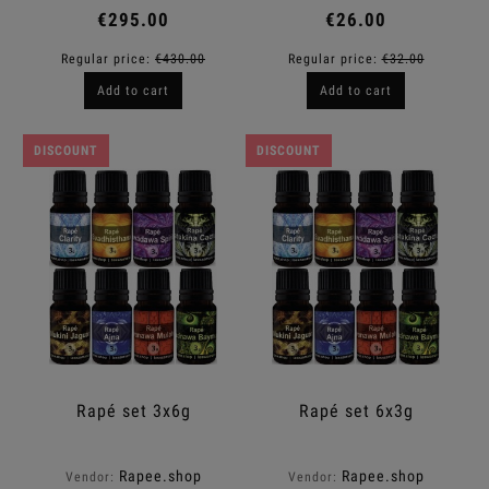
€295.00
€26.00
Regular price:
€430.00
Regular price:
€32.00
Add to cart
Add to cart
DISCOUNT
DISCOUNT
Rapé set 3x6g
Rapé set 6x3g
Rapee.shop
Rapee.shop
Vendor:
Vendor: