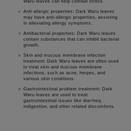
Waru leaves can help combat stress.
Anti-allergic properties: Dark Waru leaves
may have anti-allergic properties, assisting
in alleviating allergy symptoms.
Antibacterial properties: Dark Waru leaves
contain substances that can inhibit bacterial
growth.
Skin and mucous membrane infection
treatment: Dark Waru leaves are often used
to treat skin and mucous membrane
infections, such as acne, herpes, and
various skin conditions.
Gastrointestinal problem treatment: Dark
Waru leaves are used to treat
gastrointestinal issues like diarrhea,
indigestion, and other related discomforts.