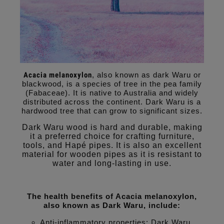
Acacia melanoxylon
, also known as dark Waru or
blackwood, is a species of tree in the pea family
(Fabaceae). It is native to Australia and widely
distributed across the continent. Dark Waru is a
hardwood tree that can grow to significant sizes.
Dark Waru wood is hard and durable, making
it a preferred choice for crafting furniture,
tools, and Hapé pipes. It is also an excellent
material for wooden pipes as it is resistant to
water and long-lasting in use.
The health benefits of Acacia melanoxylon,
also known as Dark Waru, include:
Anti-inflammatory properties: Dark Waru