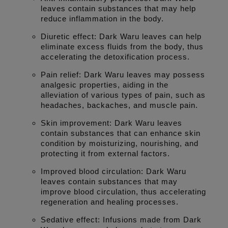
leaves contain substances that may help
reduce inflammation in the body.
Diuretic effect: Dark Waru leaves can help
eliminate excess fluids from the body, thus
accelerating the detoxification process.
Pain relief: Dark Waru leaves may possess
analgesic properties, aiding in the
alleviation of various types of pain, such as
headaches, backaches, and muscle pain.
Skin improvement: Dark Waru leaves
contain substances that can enhance skin
condition by moisturizing, nourishing, and
protecting it from external factors.
Improved blood circulation: Dark Waru
leaves contain substances that may
improve blood circulation, thus accelerating
regeneration and healing processes.
Sedative effect: Infusions made from Dark