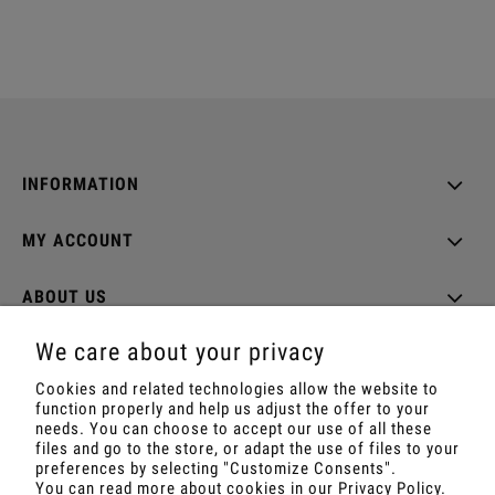
INFORMATION
MY ACCOUNT
ABOUT US
We care about your privacy
Cookies and related technologies allow the website to
function properly and help us adjust the offer to your
Shop with Rapé, Ambil, Ormus, Sananga, Kambo,
needs. You can choose to accept our use of all these
Ceremonial Cocoa, Palo Santo, Kuripe, Tepi,
files and go to the store, or adapt the use of files to your
Shamanic Incenses.
preferences by selecting "Customize Consents".
For wholesale offer contact with us.
You can read more about cookies in our Privacy Policy.