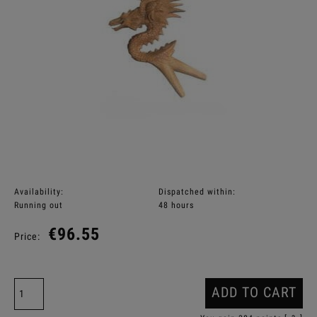
Availability:
Dispatched within:
Running out
48 hours
€96.55
Price:
ADD TO CART