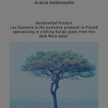
Acacia melanoxylon
Handcrafted Product.
Las Szamana is the exclusive producer in Poland
specializing in crafting Kuripe pipes from this
dark Waru wood.