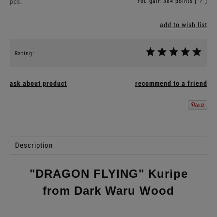
pcs.
You gain
384
points [
?
]
add to wish list
Rating:
ask about product
recommend to a friend
Description
"DRAGON FLYING" Kuripe
from Dark Waru Wood