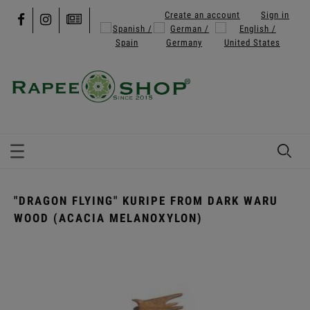
Create an account
Sign in
"DRAGON FLYING" KURIPE FROM DARK WARU
WOOD (ACACIA MELANOXYLON)