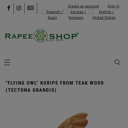
Create an account
Sign in
"FLYING OWL" KURIPE FROM TEAK WOOD
(TECTONA GRANDIS)