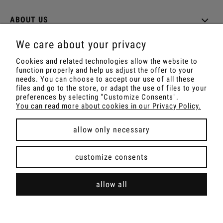
ABOUT US
We care about your privacy
Cookies and related technologies allow the website to
function properly and help us adjust the offer to your
Shop with Rapé, Ambil, Ormus, Sananga, Kambo,
needs. You can choose to accept our use of all these
Ceremonial Cocoa, Palo Santo, Kuripe, Tepi,
files and go to the store, or adapt the use of files to your
Shamanic Incenses.
preferences by selecting "Customize Consents".
For wholesale offer contact with us.
You can read more about cookies in our Privacy Policy.
allow only necessary
view full version of the site
customize consents
Sklep internetowy Shoper Premium
allow all