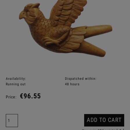
Availability:
Dispatched within:
Running out
48 hours
€96.55
Price:
ADD TO CART