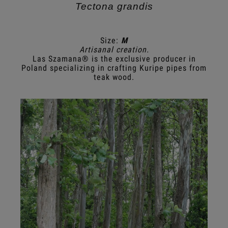
Tectona grandis
Size:
M
Artisanal creation.
Las Szamana® is the exclusive producer in
Poland specializing in crafting Kuripe pipes from
teak wood.