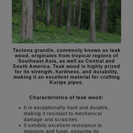
Tectona grandis, commonly known as teak
wood, originates from tropical regions of
Southeast Asia, as well as Central and
South America. Teak wood is highly prized
for its strength, hardness, and durability,
making it an excellent material for crafting
Kuripe pipes.
Characteristics of teak wood:
It is exceptionally hard and durable,
making it resistant to mechanical
damage and scratches.
It exhibits excellent resistance to
moisture and fungi, ensuring its