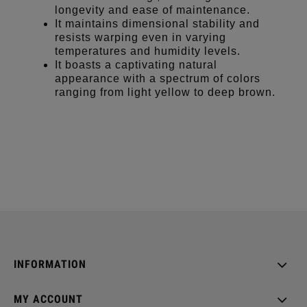
longevity and ease of maintenance.
It maintains dimensional stability and
resists warping even in varying
temperatures and humidity levels.
It boasts a captivating natural
appearance with a spectrum of colors
ranging from light yellow to deep brown.
INFORMATION
MY ACCOUNT