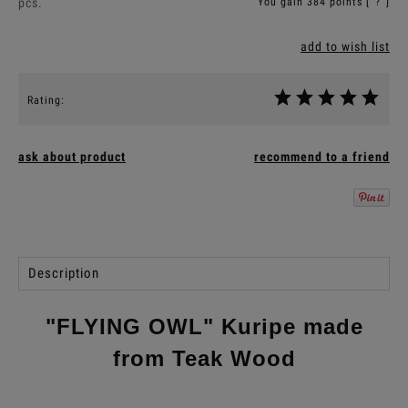
pcs.
You gain
384
points [
?
]
add to wish list
Rating:
ask about product
recommend to a friend
Description
"FLYING OWL" Kuripe made
from Teak Wood