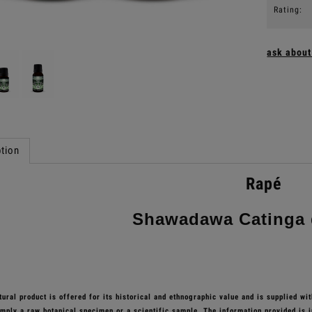
Rating:
ask about
tion
Rapé
Shawadawa Catinga 
ural product is offered for its historical and ethnographic value and is supplied wi
simply a raw botanical specimen or a scientific sample. The information provided is i