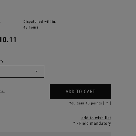
:
Dispatched within:
48 hours
10.11
Y:
ADD TO CART
cs.
You gain
40
points [
?
]
add to wish list
*
- Field mandatory