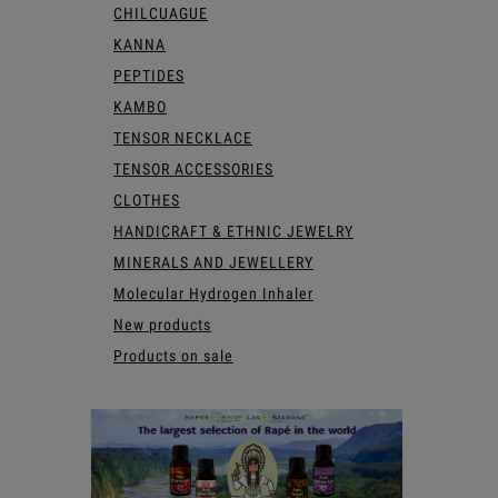
CHILCUAGUE
KANNA
PEPTIDES
KAMBO
TENSOR NECKLACE
TENSOR ACCESSORIES
CLOTHES
HANDICRAFT & ETHNIC JEWELRY
MINERALS AND JEWELLERY
Molecular Hydrogen Inhaler
New products
Products on sale