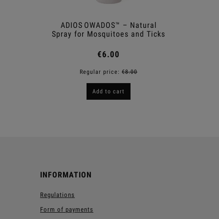
ADIOS OWADOS™ – Natural
Sna
Spray for Mosquitoes and Ticks
€6.00
Regular price:
€8.00
R
Add to cart
INFORMATION
Regulations
Form of payments