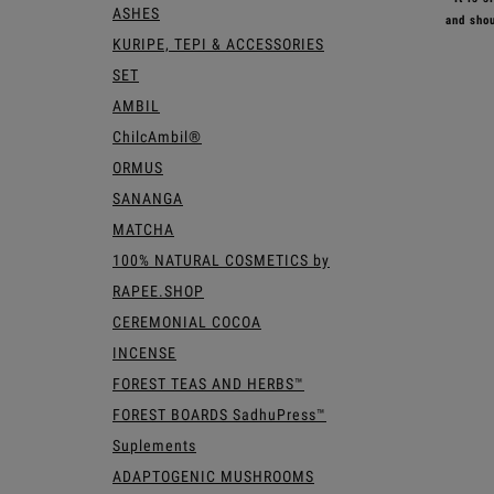
ASHES
and shou
KURIPE, TEPI & ACCESSORIES
SET
AMBIL
ChilcAmbil®
ORMUS
SANANGA
MATCHA
100% NATURAL COSMETICS by
RAPEE.SHOP
CEREMONIAL COCOA
INCENSE
FOREST TEAS AND HERBS™
FOREST BOARDS SadhuPress™
Suplements
ADAPTOGENIC MUSHROOMS