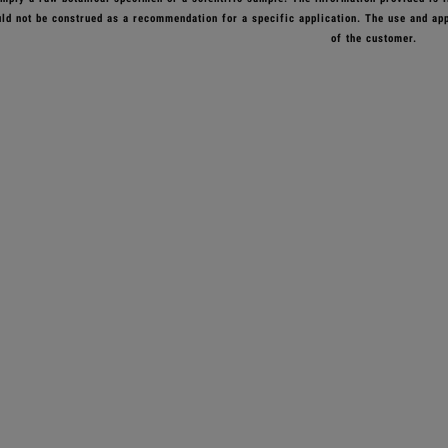
ld not be construed as a recommendation for a specific application. The use and appl
of the customer.