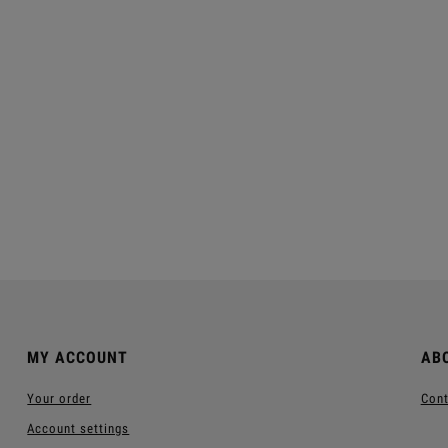
iland™ Face Cream
Skinew Moisturizing Day
Cream™
€11.70
€11.40
egular price:
€39.00
Regular price:
€38.00
Add to cart
Add to cart
MY ACCOUNT
AB
Your order
Cont
Account settings