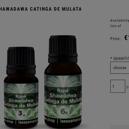
HAWADAWA CATINGA DE MULATA
Availability
lots of
€
Price:
*
QUANTIT
p