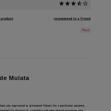
 product
recommend to a friend
de Mulata
thout any expressed or presumed fitness for a particular purpose.
ntended for historical, scientific and educational purposes only