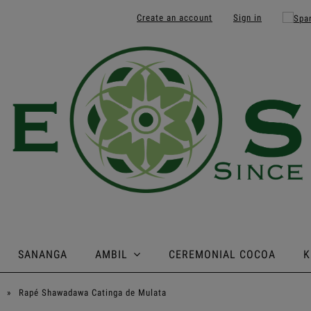
Create an account
Sign in
SANANGA
AMBIL
CEREMONIAL COCOA
K
»
Rapé Shawadawa Catinga de Mulata