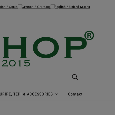
URIPE, TEPI & ACCESSORIES
Contact