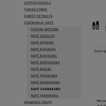
COPPER VESSELS
TUNING FORKS
FOREST EXTRACTS
CEREMONIAL RAPÉ
CHAKRA MIXTURE
RAPÉ CABOLCO
RAPÉ APURINA
RAPÉ KATUKINA
Descrip
RAPÉ KAXINAWA
RAPÉ KUNTANAWA
RAPÉ NUKINI
RAPÉ POYANAWA
RAPÉ SHANENAWA
RAPÉ SHAWADAWA
RAPÉ YAWANAWA
This nat
SHAMANIC SNUFF
It is 