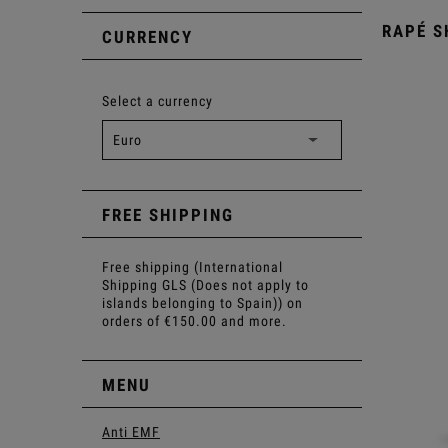
RAPÉ S
CURRENCY
Select a currency
FREE SHIPPING
Free shipping (International
Shipping GLS (Does not apply to
islands belonging to Spain)) on
orders of €150.00 and more.
MENU
Anti EMF