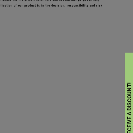
ication of our product is in the decision, responsibility and risk