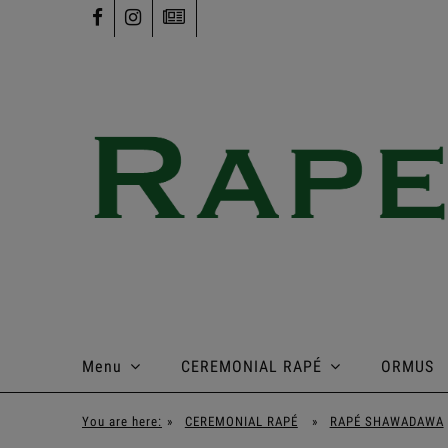
Menu
CEREMONIAL RAPÉ
ORMUS
You are here:
»
CEREMONIAL RAPÉ
»
RAPÉ SHAWADAWA