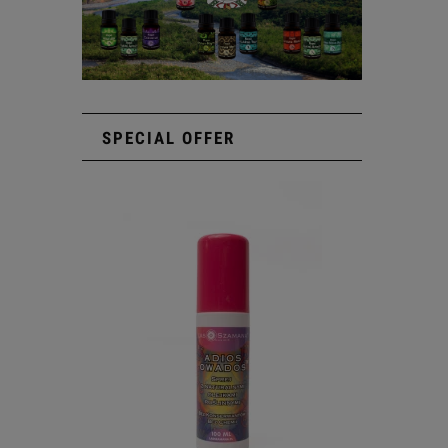
SPECIAL OFFER