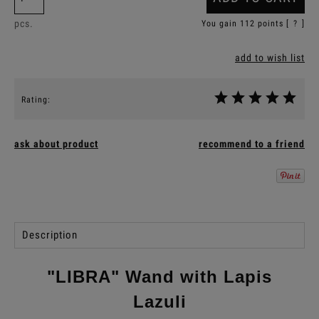
pcs.
You gain
112
points [
?
]
add to wish list
Rating:
ask about product
recommend to a friend
Description
"LIBRA" Wand with Lapis
Lazuli