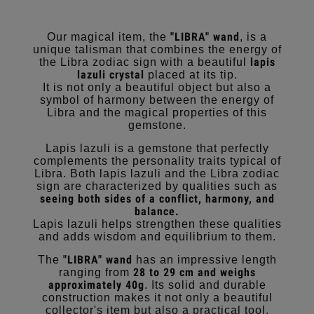
"LIBRA" wand
Our magical item, the
, is a
unique talisman that combines the energy of
lapis
the Libra zodiac sign with a beautiful
lazuli crystal
placed at its tip.
It is not only a beautiful object but also a
symbol of harmony between the energy of
Libra and the magical properties of this
gemstone.
Lapis lazuli is a gemstone that perfectly
complements the personality traits typical of
Libra. Both lapis lazuli and the Libra zodiac
sign are characterized by qualities such as
seeing both sides of a conflict, harmony, and
balance.
Lapis lazuli helps strengthen these qualities
and adds wisdom and equilibrium to them.
"LIBRA" wand
The
has an impressive length
28 to 29 cm and weighs
ranging from
approximately 40g
. Its solid and durable
construction makes it not only a beautiful
collector's item but also a practical tool.