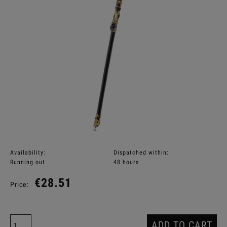
Availability:
Dispatched within:
Running out
48 hours
€28.51
Price:
ADD TO CART