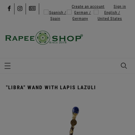
Create an account
Sign in
"LIBRA" WAND WITH LAPIS LAZULI