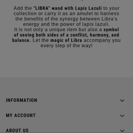
"LIBRA" wand with Lapis Lazuli
Add the
to your
collection or carry it as an amulet to harness
the benefits of the synergy between Libra's
energy and the power of lapis lazuli.
symbol
It is not only a unique item but also a
of seeing both sides of a conflict, harmony, and
balance.
magic of Libra
Let the
accompany you
every step of the way!
INFORMATION
MY ACCOUNT
ABOUT US