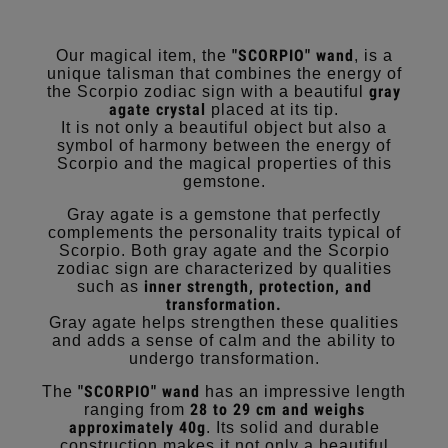
"SCORPIO" wand
Our magical item, the
, is a
unique talisman that combines the energy of
gray
the Scorpio zodiac sign with a beautiful
agate crystal
placed at its tip.
It is not only a beautiful object but also a
symbol of harmony between the energy of
Scorpio and the magical properties of this
gemstone.
Gray agate is a gemstone that perfectly
complements the personality traits typical of
Scorpio. Both gray agate and the Scorpio
zodiac sign are characterized by qualities
inner strength, protection, and
such as
transformation.
Gray agate helps strengthen these qualities
and adds a sense of calm and the ability to
undergo transformation.
"SCORPIO" wand
The
has an impressive length
28 to 29 cm and weighs
ranging from
approximately 40g
. Its solid and durable
construction makes it not only a beautiful