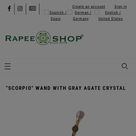
Create an account
Sign in
"SCORPIO" WAND WITH GRAY AGATE CRYSTAL