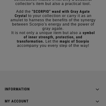
collector's item but also a practical tool.
"SCORPIO" wand with Gray Agate
Add the
Crystal
to your collection or carry it as an
amulet to harness the benefits of the synergy
between Scorpio's energy and the power of
gray agate.
symbol
It is not only a unique item but also a
of inner strength, protection, and
transformation.
magic of Scorpio
Let the
accompany you every step of the way!
INFORMATION
MY ACCOUNT