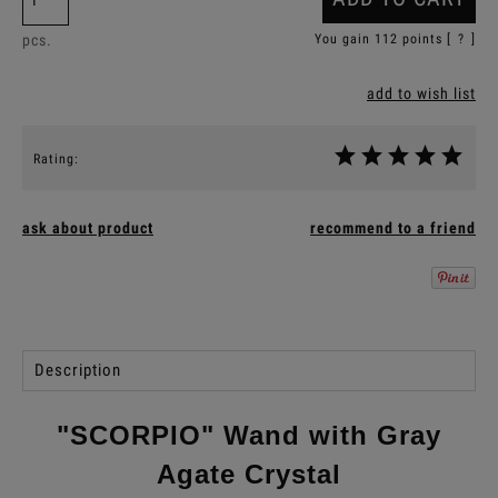
pcs.
You gain
112
points [
?
]
add to wish list
Rating:
ask about product
recommend to a friend
Description
"SCORPIO" Wand with Gray
Agate Crystal