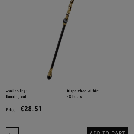
Availability:
Dispatched within:
Running out
48 hours
€28.51
Price:
ADD TO CART