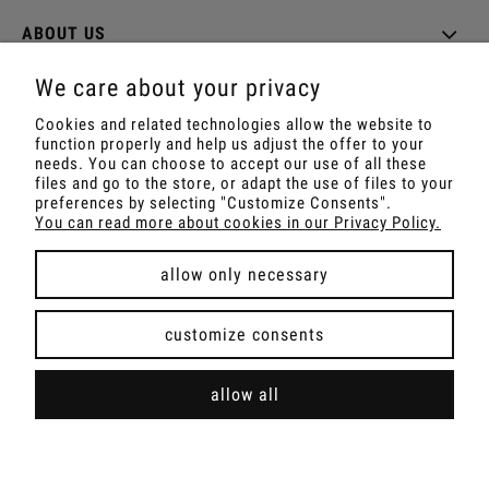
ABOUT US
We care about your privacy
Cookies and related technologies allow the website to
function properly and help us adjust the offer to your
Shop with Rapé, Ambil, Ormus, Sananga, Kambo,
needs. You can choose to accept our use of all these
Ceremonial Cocoa, Palo Santo, Kuripe, Tepi,
files and go to the store, or adapt the use of files to your
Shamanic Incenses.
preferences by selecting "Customize Consents".
For wholesale offer contact with us.
You can read more about cookies in our Privacy Policy.
allow only necessary
view full version of the site
customize consents
Sklep internetowy Shoper Premium
allow all