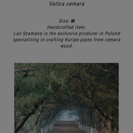
Vatica cemara
Size:
M
Handcrafted item.
Las Szamana is the exclusive producer in Poland
specializing in crafting Kuripe pipes from cemara
wood.