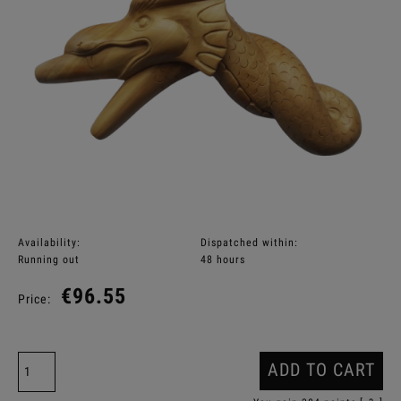
Availability:
Dispatched within:
Running out
48 hours
€96.55
Price:
ADD TO CART