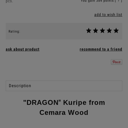
pcs.
You gain
384
points [
?
]
add to wish list
Rating:
ask about product
recommend to a friend
Description
"DRAGON
"
Kuripe from
Cemara Wood