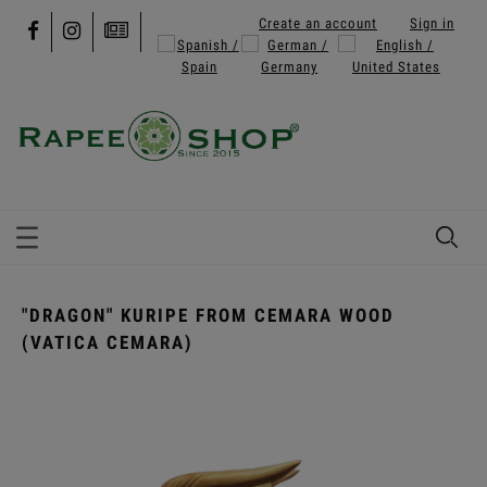
Create an account
Sign in
"DRAGON" KURIPE FROM CEMARA WOOD
(VATICA CEMARA)