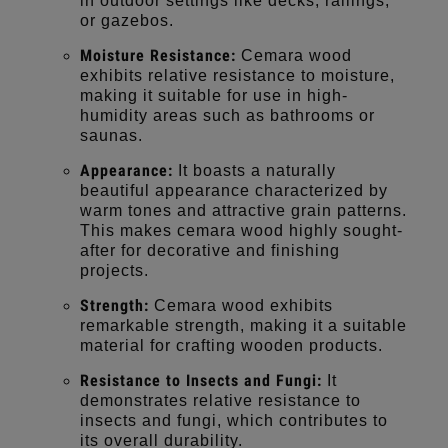
in outdoor settings like decks, railings,
or gazebos.
Moisture Resistance:
Cemara wood
exhibits relative resistance to moisture,
making it suitable for use in high-
humidity areas such as bathrooms or
saunas.
Appearance:
It boasts a naturally
beautiful appearance characterized by
warm tones and attractive grain patterns.
This makes cemara wood highly sought-
after for decorative and finishing
projects.
Strength:
Cemara wood exhibits
remarkable strength, making it a suitable
material for crafting wooden products.
Resistance to Insects and Fungi:
It
demonstrates relative resistance to
insects and fungi, which contributes to
its overall durability.