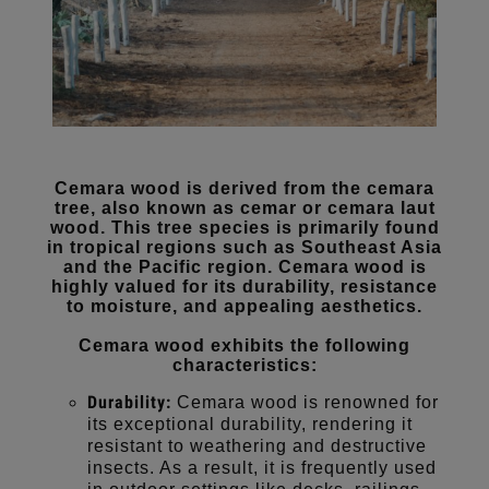
Cemara wood is derived from the cemara
tree, also known as cemar or cemara laut
wood. This tree species is primarily found
in tropical regions such as Southeast Asia
and the Pacific region. Cemara wood is
highly valued for its durability, resistance
to moisture, and appealing aesthetics.
Cemara wood exhibits the following
characteristics:
Durability:
Cemara wood is renowned for
its exceptional durability, rendering it
resistant to weathering and destructive
insects. As a result, it is frequently used