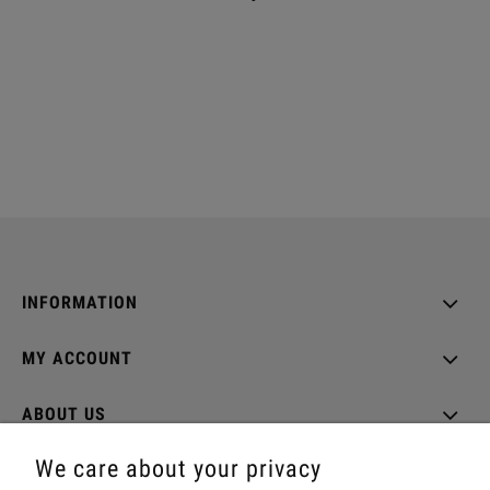
INFORMATION
MY ACCOUNT
ABOUT US
We care about your privacy