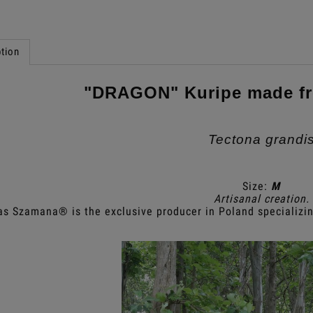
tion
"DRAGON" Kuripe made f
Tectona grandi
Size:
M
Artisanal creation.
as Szamana® is the exclusive producer in Poland specializin