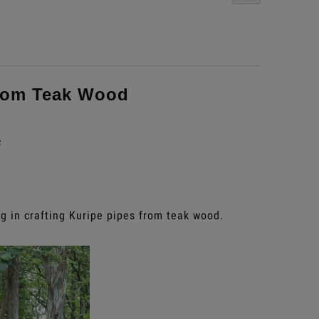
rom Teak Wood
s
g in crafting Kuripe pipes from teak wood.