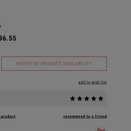
:
k
96.55
NOTIFY OF PRODUCT AVAILABILITY
add to wish list
 product
recommend to a friend