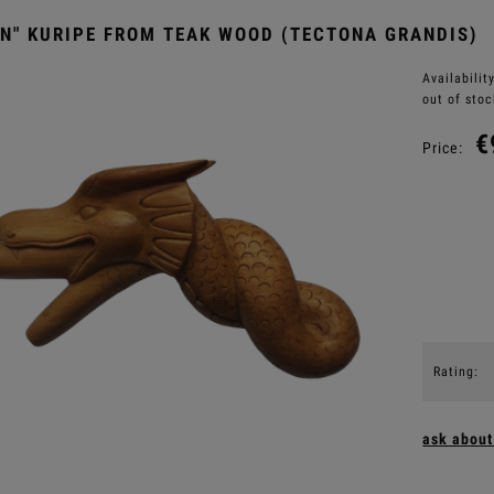
N" KURIPE FROM TEAK WOOD (TECTONA GRANDIS)
Availability
out of stoc
€
Price:
Rating:
ask about