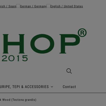
URIPE, TEPI & ACCESSORIES
Contact
k Wood (Tectona grandis)