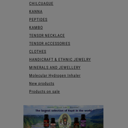
CHILCUAGUE
KANNA
PEPTIDES
KAMBO
TENSOR NECKLACE
TENSOR ACCESSORIES
CLOTHES
HANDICRAFT & ETHNIC JEWELRY
MINERALS AND JEWELLERY
Molecular Hydrogen Inhaler
New products
Products on sale