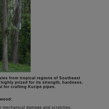
tes from tropical regions of Southeast
highly prized for its strength, hardness,
l for crafting Kuripe pipes.
 wood:
t to mechanical damage and scratches.