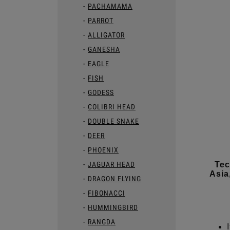
PACHAMAMA
PARROT
ALLIGATOR
GANESHA
EAGLE
FISH
GODESS
COLIBRI HEAD
DOUBLE SNAKE
DEER
PHOENIX
JAGUAR HEAD
Tec
Asia
DRAGON FLYING
FIBONACCI
HUMMINGBIRD
RANGDA