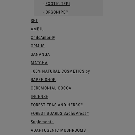
EXOTIC TEPI
ORGONIPE™
SET
AMBIL
ChilcAmbil®
ORMUS
SANANGA
MATCHA
100% NATURAL COSMETICS by
RAPEE.SHOP
CEREMONIAL COCOA
INCENSE
FOREST TEAS AND HERBS™
FOREST BOARDS SadhuPress™
Suplements
ADAPTOGENIC MUSHROOMS