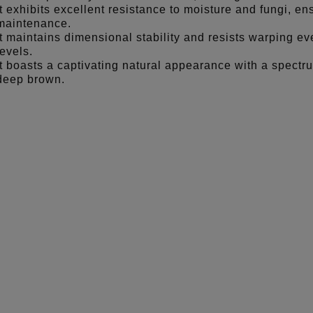
It exhibits excellent resistance to moisture and fungi, en
maintenance.
It maintains dimensional stability and resists warping e
levels.
It boasts a captivating natural appearance with a spectru
deep brown.