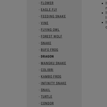
FLOWER
EAGLE FLY
FEEDING SNAKE
VINE
FLYING OWL
FOREST WOLF
SNAKE
BUFO FROG
DRAGON
MANGKU SNAKE
COLIBRI
KAMBO FROG
INFINITY SNAKE
SNAIL
TURTLE
CONDOR