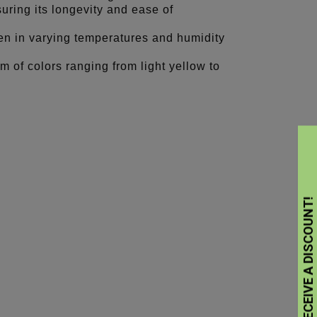
suring its longevity and ease of
ven in varying temperatures and humidity
m of colors ranging from light yellow to