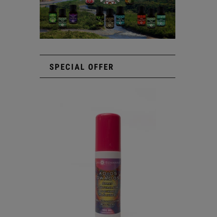
SPECIAL OFFER