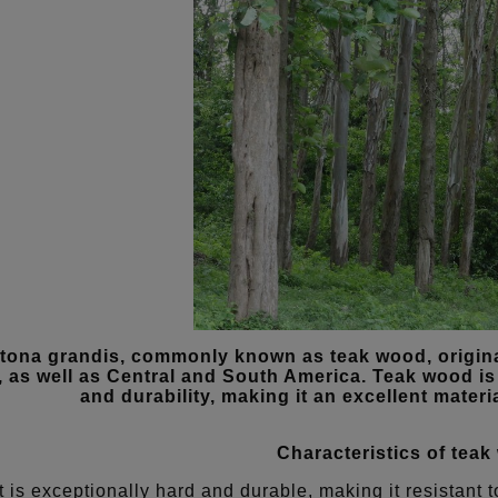
tona grandis, commonly known as teak wood, origina
, as well as Central and South America. Teak wood is 
and durability, making it an excellent materia
Characteristics of teak
It is exceptionally hard and durable, making it resistan