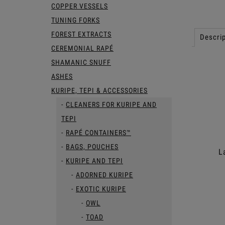
COPPER VESSELS
TUNING FORKS
FOREST EXTRACTS
Descrip
CEREMONIAL RAPÉ
SHAMANIC SNUFF
ASHES
KURIPE, TEPI & ACCESSORIES
CLEANERS FOR KURIPE AND
TEPI
RAPÉ CONTAINERS™
BAGS, POUCHES
L
KURIPE AND TEPI
ADORNED KURIPE
EXOTIC KURIPE
OWL
TOAD