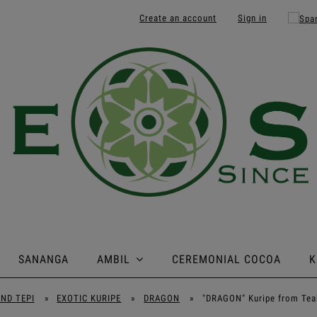
Create an account
Sign in
SANANGA
AMBIL
CEREMONIAL COCOA
K
AND TEPI
»
EXOTIC KURIPE
»
DRAGON
»
"DRAGON" Kuripe from Tea