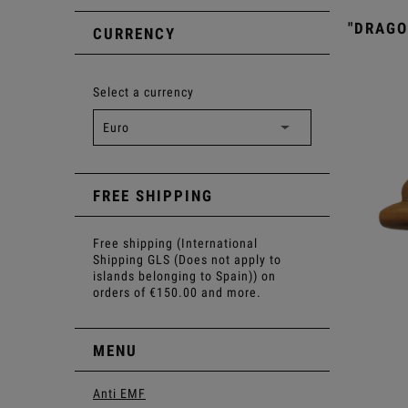
"DRAGO
CURRENCY
Select a currency
FREE SHIPPING
Free shipping (International
Shipping GLS (Does not apply to
islands belonging to Spain)) on
orders of €150.00 and more.
MENU
Anti EMF