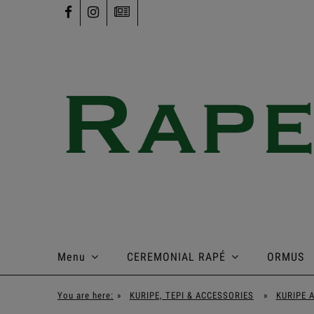
Menu
CEREMONIAL RAPÉ
ORMUS
You are here:
»
KURIPE, TEPI & ACCESSORIES
»
KURIPE 