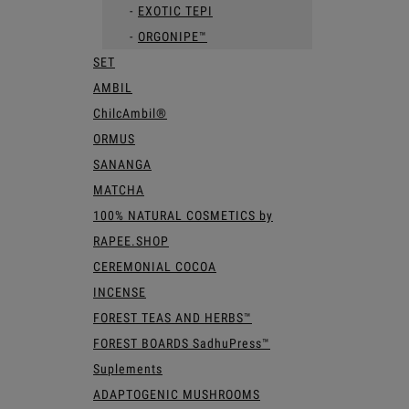
EXOTIC TEPI
ORGONIPE™
SET
AMBIL
ChilcAmbil®
ORMUS
SANANGA
MATCHA
100% NATURAL COSMETICS by
RAPEE.SHOP
CEREMONIAL COCOA
INCENSE
FOREST TEAS AND HERBS™
FOREST BOARDS SadhuPress™
Suplements
ADAPTOGENIC MUSHROOMS