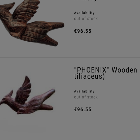
Availability:
out of stock
€96.55
"PHOENIX" Wooden 
tiliaceus)
Availability:
out of stock
€96.55