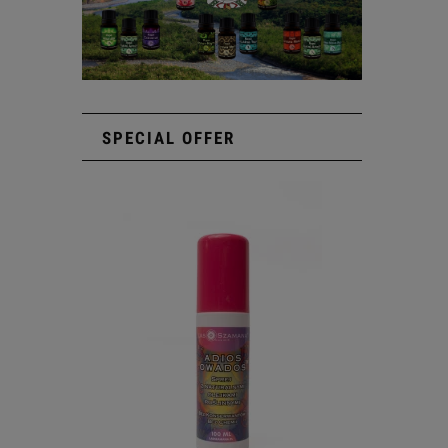
SPECIAL OFFER