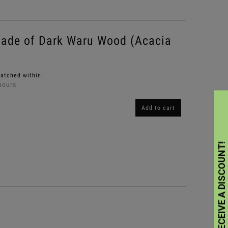
ade of Dark Waru Wood (Acacia
patched within:
hours
Add to cart