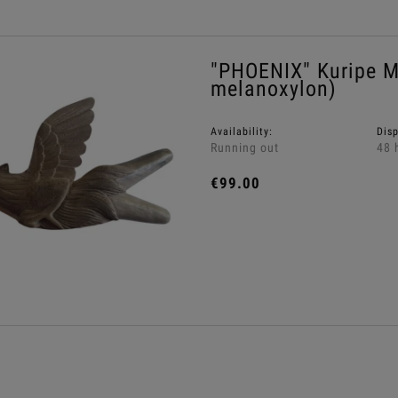
"PHOENIX" Kuripe M
melanoxylon)
Availability:
Dis
Running out
48 
€99.00