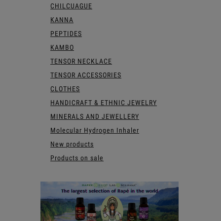
CHILCUAGUE
KANNA
PEPTIDES
KAMBO
TENSOR NECKLACE
TENSOR ACCESSORIES
CLOTHES
HANDICRAFT & ETHNIC JEWELRY
MINERALS AND JEWELLERY
Molecular Hydrogen Inhaler
New products
Products on sale