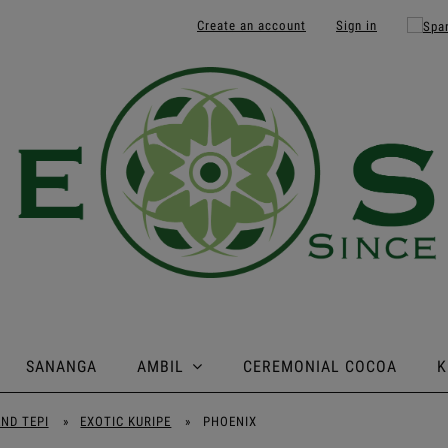
Create an account
Sign in
SANANGA
AMBIL
CEREMONIAL COCOA
K
AND TEPI
»
EXOTIC KURIPE
»
PHOENIX