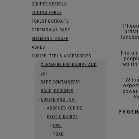
COPPER VESSELS
TUNING FORKS
FOREST EXTRACTS
Phoeni
CEREMONIAL RAPÉ
artis
functio
SHAMANIC SNUFF
ASHES
The uni
KURIPE, TEPI & ACCESSORIES
people
rebirth
CLEANERS FOR KURIPE AND
TEPI
Withi
RAPÉ CONTAINERS™
expert
BAGS, POUCHES
power 
to
KURIPE AND TEPI
ADORNED KURIPE
PHOEN
EXOTIC KURIPE
OWL
TOAD