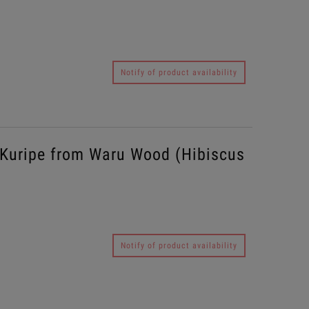
Notify of product availability
Kuripe from Waru Wood (Hibiscus
Notify of product availability