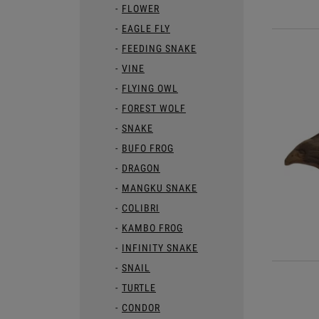
FLOWER
EAGLE FLY
FEEDING SNAKE
VINE
FLYING OWL
FOREST WOLF
SNAKE
BUFO FROG
DRAGON
MANGKU SNAKE
COLIBRI
KAMBO FROG
INFINITY SNAKE
SNAIL
TURTLE
CONDOR