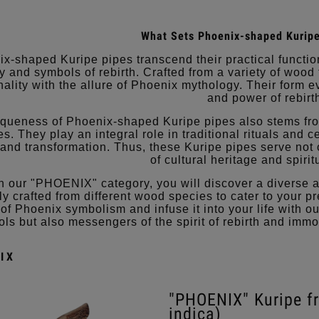
What Sets Phoenix-shaped Kuripe
x-shaped Kuripe pipes transcend their practical functio
try and symbols of rebirth. Crafted from a variety of woo
nality with the allure of Phoenix mythology. Their form 
and power of rebirt
queness of Phoenix-shaped Kuripe pipes also stems fr
s. They play an integral role in traditional rituals and c
 and transformation. Thus, these Kuripe pipes serve not 
of cultural heritage and spiri
n our "PHOENIX" category, you will discover a diverse 
ly crafted from different wood species to cater to your
of Phoenix symbolism and infuse it into your life with o
ols but also messengers of the spirit of rebirth and immo
IX
"PHOENIX" Kuripe 
indica)