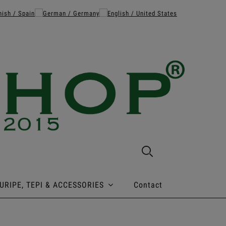
URIPE, TEPI & ACCESSORIES
Contact