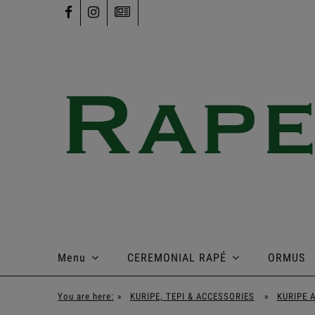
Menu
CEREMONIAL RAPÉ
ORMUS
You are here:
»
KURIPE, TEPI & ACCESSORIES
»
KURIPE 