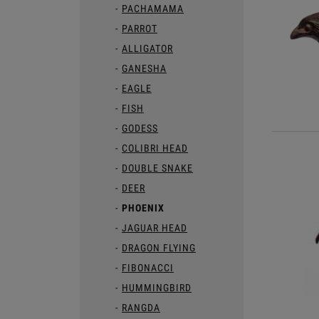
PACHAMAMA
PARROT
ALLIGATOR
GANESHA
EAGLE
FISH
GODESS
COLIBRI HEAD
DOUBLE SNAKE
DEER
PHOENIX
JAGUAR HEAD
DRAGON FLYING
FIBONACCI
HUMMINGBIRD
RANGDA