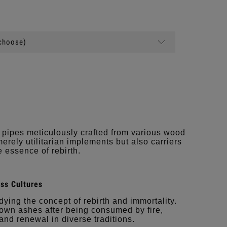
(choose)
 pipes meticulously crafted from various wood
merely utilitarian implements but also carriers
 essence of rebirth.
ss Cultures
ing the concept of rebirth and immortality.
 own ashes after being consumed by fire,
 and renewal in diverse traditions.