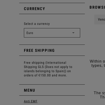
BROWSI
CURRENCY
Vend
Select a currency
FREE SHIPPING
Within 
Free shipping (International
types, 
Shipping GLS (Does not apply to
islands belonging to Spain)) on
orders of €150.00 and more.
MENU
The s
Th
Anti EMF