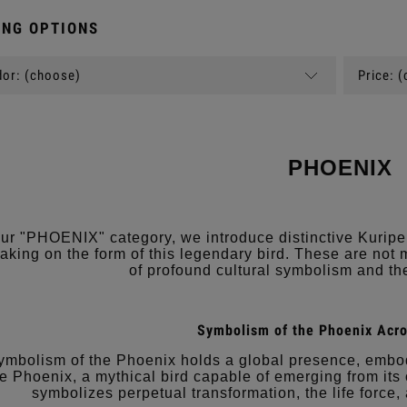
NG OPTIONS
or: (choose)
Price: 
PHOENIX
our "PHOENIX" category, we introduce distinctive Kuripe
taking on the form of this legendary bird. These are not 
of profound cultural symbolism and the
Symbolism of the Phoenix Acro
ymbolism of the Phoenix holds a global presence, embody
e Phoenix, a mythical bird capable of emerging from its
symbolizes perpetual transformation, the life force,