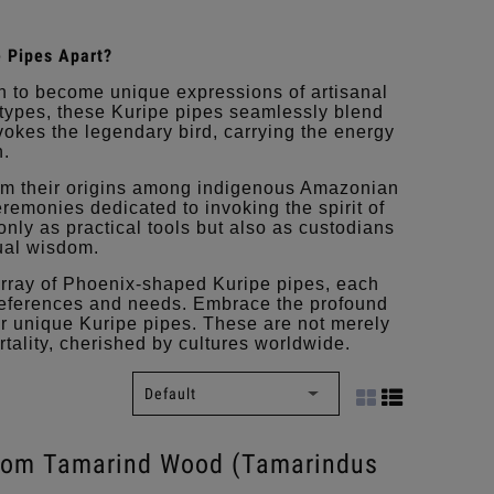
 Pipes Apart?
n to become unique expressions of artisanal
d types, these Kuripe pipes seamlessly blend
evokes the legendary bird, carrying the energy
h.
om their origins among indigenous Amazonian
eremonies dedicated to invoking the spirit of
only as practical tools but also as custodians
tual wisdom.
array of Phoenix-shaped Kuripe pipes, each
 preferences and needs. Embrace the profound
ur unique Kuripe pipes. These are not merely
rtality, cherished by cultures worldwide.
from Tamarind Wood (Tamarindus