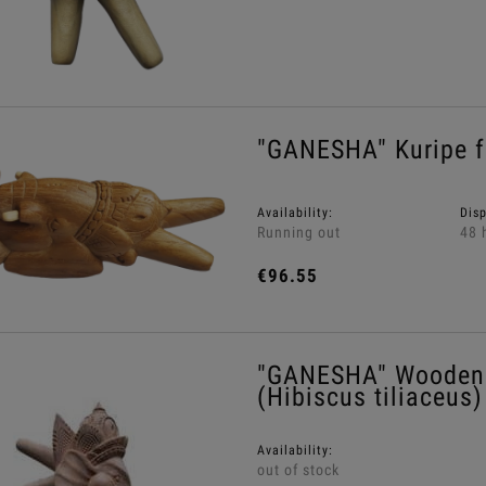
"GANESHA" Kuripe f
Availability:
Dis
Running out
48 
€96.55
"GANESHA" Wooden 
(Hibiscus tiliaceus)
Availability:
out of stock