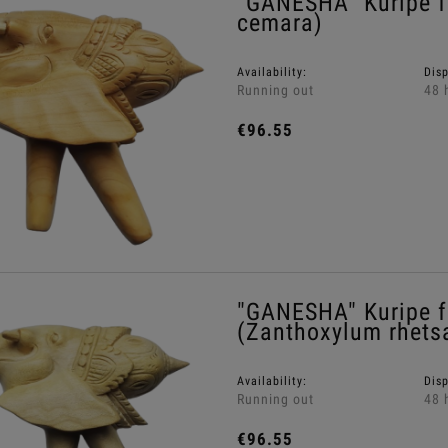
"GANESHA" Kuripe 
cemara)
Availability:
Dis
Running out
48 
€96.55
"GANESHA" Kuripe f
(Zanthoxylum rhets
Availability:
Dis
Running out
48 
€96.55