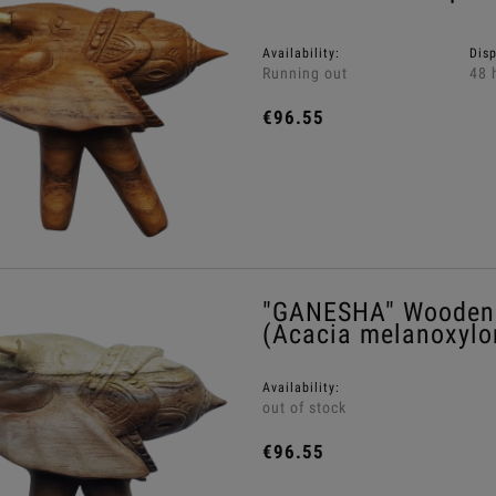
Availability:
Dis
Running out
48 
€96.55
"GANESHA" Wooden 
(Acacia melanoxylo
Availability:
out of stock
€96.55