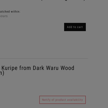
patched within:
hours
Add to cart
Kuripe from Dark Waru Wood
n)
Notify of product availability