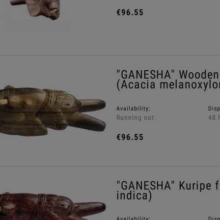
€96.55
"GANESHA" Wooden 
(Acacia melanoxylo
Availability:
Dis
Running out
48 
€96.55
"GANESHA" Kuripe 
indica)
Availability:
Dis