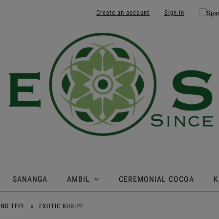
Create an account
Sign in
SANANGA
AMBIL
CEREMONIAL COCOA
K
AND TEPI
»
EXOTIC KURIPE