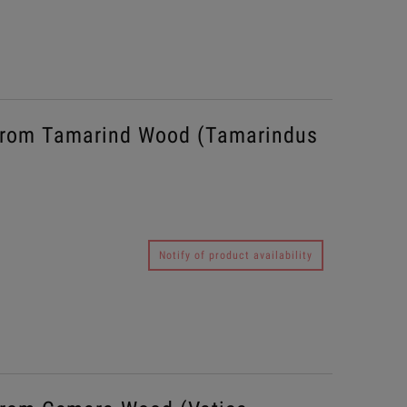
from Tamarind Wood (Tamarindus
Notify of product availability