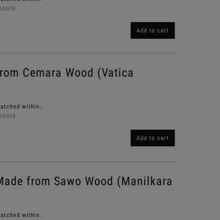
hours
Add to cart
from Cemara Wood (Vatica
patched within:
hours
Add to cart
Made from Sawo Wood (Manilkara
patched within: