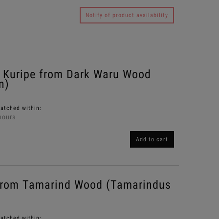
Notify of product availability
Kuripe from Dark Waru Wood
n)
patched within:
hours
Add to cart
from Tamarind Wood (Tamarindus
patched within: