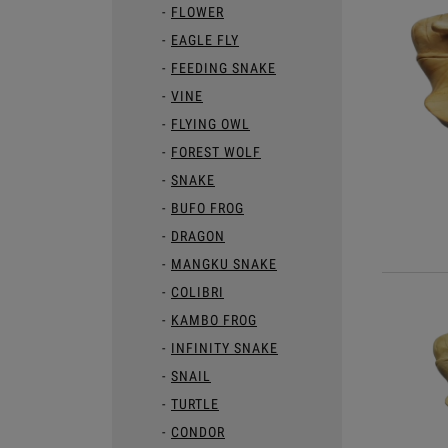
FLOWER
EAGLE FLY
FEEDING SNAKE
VINE
FLYING OWL
FOREST WOLF
SNAKE
BUFO FROG
DRAGON
MANGKU SNAKE
COLIBRI
KAMBO FROG
INFINITY SNAKE
SNAIL
TURTLE
CONDOR