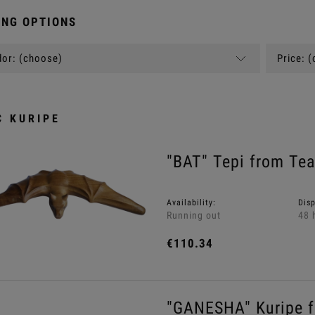
NG OPTIONS
or: (choose)
Price: 
C KURIPE
"BAT" Tepi from Te
Availability:
Dis
Running out
48 
€110.34
"GANESHA" Kuripe f