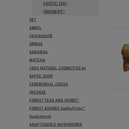
EXOTIC TEPI
ORGONIPE™
SET
AMBIL
ChilcAmbil®
ORMUS
SANANGA
MATCHA
100% NATURAL COSMETICS by
RAPEE.SHOP
CEREMONIAL COCOA
INCENSE
FOREST TEAS AND HERBS™
FOREST BOARDS SadhuPress™
Suplements
ADAPTOGENIC MUSHROOMS