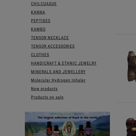
CHILCUAGUE
KANNA
PEPTIDES
KAMBO
TENSOR NECKLACE
TENSOR ACCESSORIES
CLOTHES
HANDICRAFT & ETHNIC JEWELRY
MINERALS AND JEWELLERY
Molecular Hydrogen Inhaler
New products
Products on sale