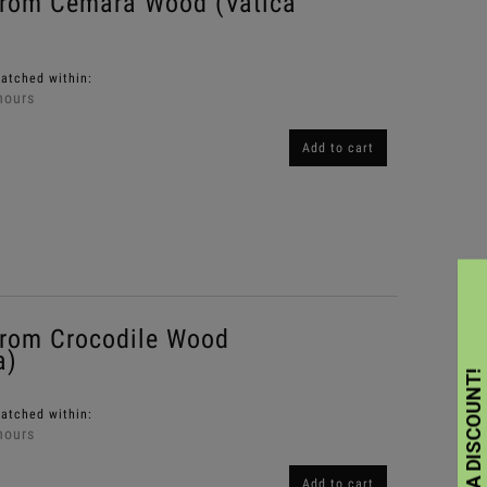
from Cemara Wood (Vatica
patched within:
hours
Add to cart
rom Crocodile Wood
a)
patched within:
hours
Add to cart