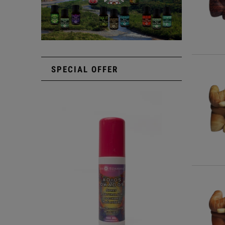
SPECIAL OFFER