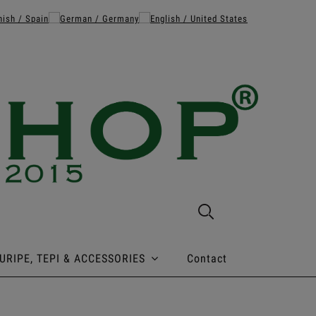
URIPE, TEPI & ACCESSORIES
Contact