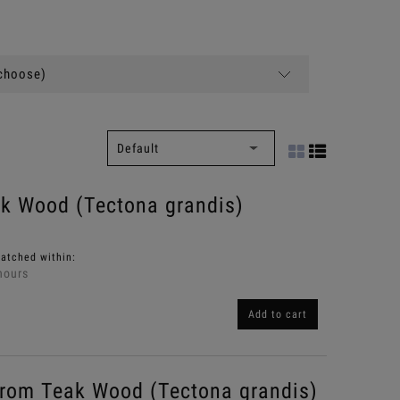
(choose)
ak Wood (Tectona grandis)
patched within:
hours
Add to cart
rom Teak Wood (Tectona grandis)