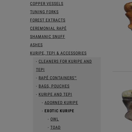
COPPER VESSELS
TUNING FORKS
FOREST EXTRACTS
CEREMONIAL RAPÉ
SHAMANIC SNUFF
ASHES
KURIPE, TEPI & ACCESSORIES
CLEANERS FOR KURIPE AND
TEPI
RAPÉ CONTAINERS™
BAGS, POUCHES
KURIPE AND TEPI
ADORNED KURIPE
EXOTIC KURIPE
OWL
TOAD