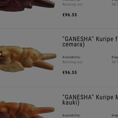
Running out
48 
€96.55
"GANESHA" Kuripe 
cemara)
Availability:
Dis
Running out
48 
€96.55
"GANESHA" Kuripe 
kauki)
Availability:
Dis