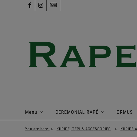
Menu
CEREMONIAL RAPÉ
ORMUS
You are here:
»
KURIPE, TEPI & ACCESSORIES
»
KURIPE 