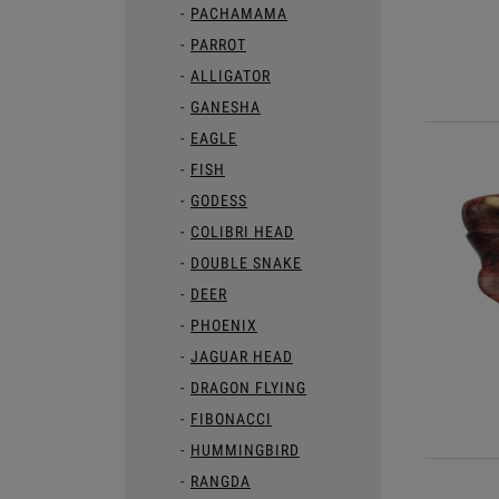
PACHAMAMA
PARROT
ALLIGATOR
GANESHA
EAGLE
FISH
GODESS
COLIBRI HEAD
DOUBLE SNAKE
DEER
PHOENIX
JAGUAR HEAD
DRAGON FLYING
FIBONACCI
HUMMINGBIRD
RANGDA