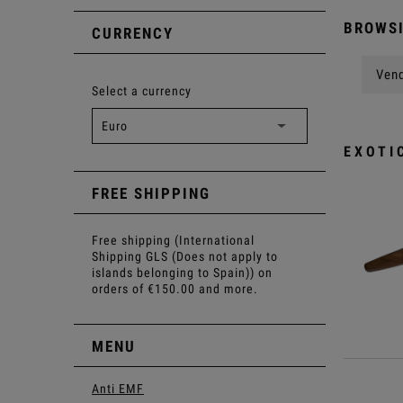
BROWSI
CURRENCY
Vend
Select a currency
EXOTI
FREE SHIPPING
Free shipping (International
Shipping GLS (Does not apply to
islands belonging to Spain)) on
orders of €150.00 and more.
MENU
Anti EMF