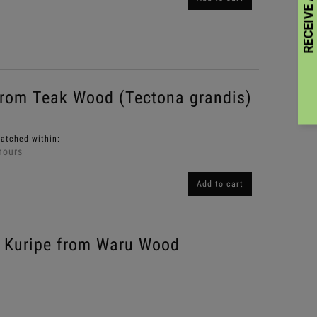
rom Teak Wood (Tectona grandis)
patched within:
hours
Add to cart
Kuripe from Waru Wood