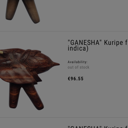
"GANESHA" Kuripe 
indica)
Availability:
out of stock
€96.55