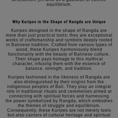
equilibrium.
Why Kuripes in the Shape of Rangda are Unique
Kuripes designed in the shape of Rangda are
more than just practical tools; they are exceptional
works of craftsmanship and symbols deeply rooted
in Balinese tradition. Crafted from various types of
wood, these Kuripes harmoniously blend
functionality with the beauty of Balinese culture.
Their shape pays homage to this mythical
character, infusing them with the essence of
balance, strength, and tradition.
Kuripes fashioned in the likeness of Rangda are
also distinguished by their origins from the
indigenous peoples of Bali. They play an integral
role in traditional rituals and ceremonies aimed at
connecting with spiritual forces and harnessing
the power symbolized by Rangda, which embodies
the themes of struggle and equilibrium.
Consequently, these Kuripes are not merely tools
but also carriers of cultural heritage and spiritual