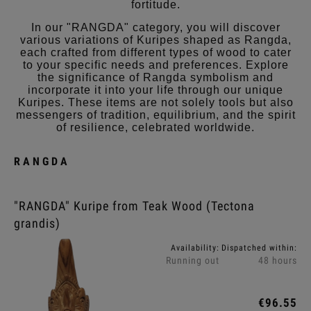
fortitude.
In our "RANGDA" category, you will discover
various variations of Kuripes shaped as Rangda,
each crafted from different types of wood to cater
to your specific needs and preferences. Explore
the significance of Rangda symbolism and
incorporate it into your life through our unique
Kuripes. These items are not solely tools but also
messengers of tradition, equilibrium, and the spirit
of resilience, celebrated worldwide.
RANGDA
"RANGDA" Kuripe from Teak Wood (Tectona
grandis)
Availability:
Dispatched within:
Running out
48 hours
€96.55