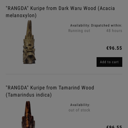
"RANGDA" Kuripe from Dark Waru Wood (Acacia
melanoxylon)
Availability:
Dispatched within:
Running out
48 hours
€96.55
Add to cart
"RANGDA" Kuripe from Tamarind Wood
(Tamarindus indica)
Availability:
out of stock
€96.55