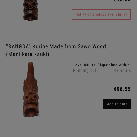
Notify of product availability
"RANGDA" Kuripe Made from Sawo Wood
(Manilkara kauki)
Availability:
Dispatched within:
Running out
48 hours
€96.55
Add to cart