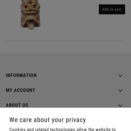
Add to cart
INFORMATION
MY ACCOUNT
ABOUT US
We care about your privacy
Cookies and related technologies allow the website to