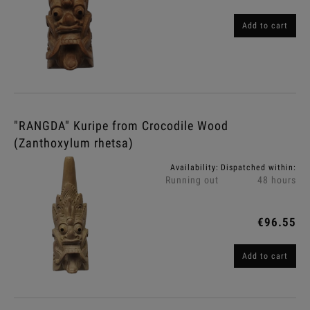
Add to cart
"RANGDA" Kuripe from Crocodile Wood
(Zanthoxylum rhetsa)
Availability:
Dispatched within:
Running out
48 hours
€96.55
Add to cart