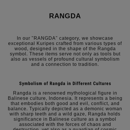
RANGDA
In our "RANGDA" category, we showcase
exceptional Kuripes crafted from various types of
wood, designed in the shape of the Rangda
symbol. These items serve not only as tools but
also as vessels of profound cultural symbolism
and a connection to tradition.
Symbolism of Rangda in Different Cultures
Rangda is a renowned mythological figure in
Balinese culture, Indonesia. It represents a being
that embodies both good and evil, conflict, and
balance. Typically depicted as a demonic woman
with sharp teeth and a wild gaze, Rangda holds
significance in Balinese culture as a symbol
associated with the forces of chaos and
destruction, yet also as a guardian of cosmic