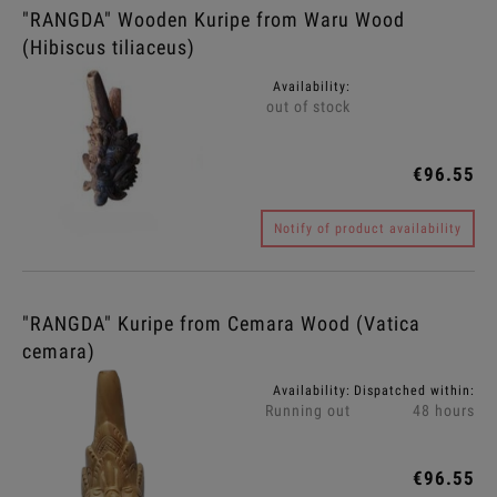
"RANGDA" Wooden Kuripe from Waru Wood
(Hibiscus tiliaceus)
Availability:
out of stock
€96.55
Notify of product availability
"RANGDA" Kuripe from Cemara Wood (Vatica
cemara)
Availability:
Dispatched within:
Running out
48 hours
€96.55