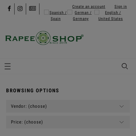
Create an account
Sign in
BROWSING OPTIONS
Vendor: (choose)
Price: (choose)