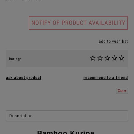
NOTIFY OF PRODUCT AVAILABILITY
add to wish list
Rating:
ask about product
recommend to a friend
Description
Bamboo Kuripe