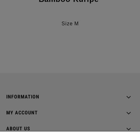
Size M
INFORMATION
MY ACCOUNT
ABOUT US