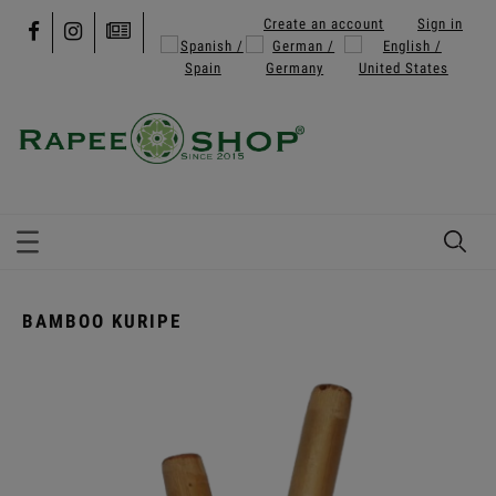
Create an account
Sign in
BAMBOO KURIPE