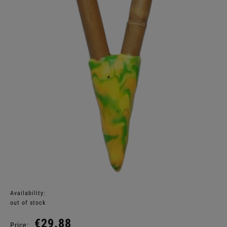
Availability:
out of stock
€29.88
Price: