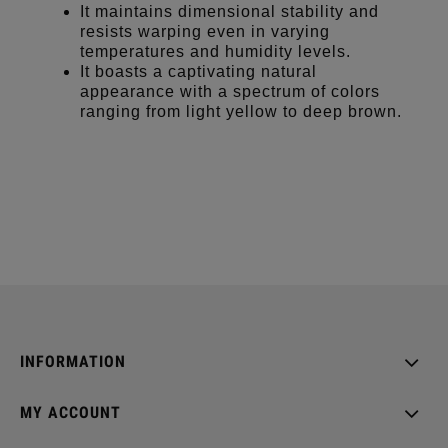
It maintains dimensional stability and
resists warping even in varying
temperatures and humidity levels.
It boasts a captivating natural
appearance with a spectrum of colors
ranging from light yellow to deep brown.
INFORMATION
MY ACCOUNT