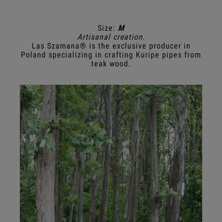
Size:
M
Artisanal creation.
Las Szamana® is the exclusive producer in
Poland specializing in crafting Kuripe pipes from
teak wood.