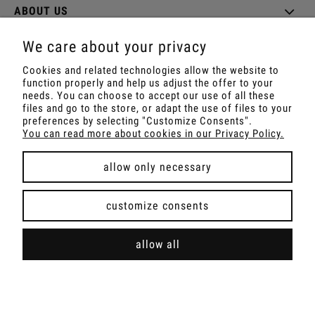
ABOUT US
We care about your privacy
Cookies and related technologies allow the website to
function properly and help us adjust the offer to your
Shop with Rapé, Ambil, Ormus, Sananga, Kambo,
needs. You can choose to accept our use of all these
Ceremonial Cocoa, Palo Santo, Kuripe, Tepi,
files and go to the store, or adapt the use of files to your
Shamanic Incenses.
preferences by selecting "Customize Consents".
For wholesale offer contact with us.
You can read more about cookies in our Privacy Policy.
allow only necessary
view full version of the site
customize consents
Sklep internetowy Shoper Premium
allow all