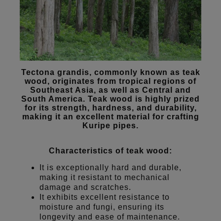
Tectona grandis, commonly known as teak
wood, originates from tropical regions of
Southeast Asia, as well as Central and
South America. Teak wood is highly prized
for its strength, hardness, and durability,
making it an excellent material for crafting
Kuripe pipes.
Characteristics of teak wood:
It is exceptionally hard and durable,
making it resistant to mechanical
damage and scratches.
It exhibits excellent resistance to
moisture and fungi, ensuring its
longevity and ease of maintenance.