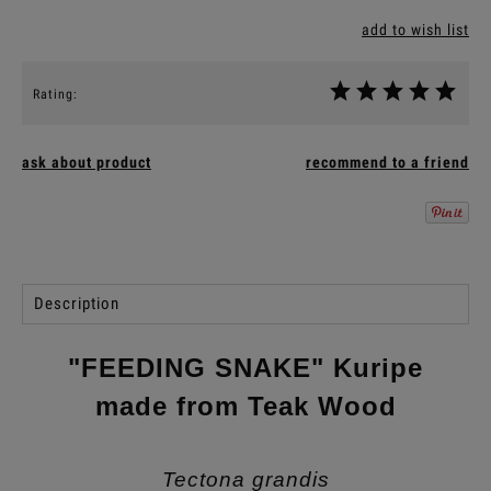
add to wish list
Rating:
ask about product
recommend to a friend
Description
"FEEDING SNAKE" Kuripe
made from Teak Wood
Tectona grandis