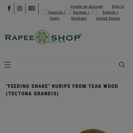
Create an account
Sign in
"FEEDING SNAKE" KURIPE FROM TEAK WOOD
(TECTONA GRANDIS)