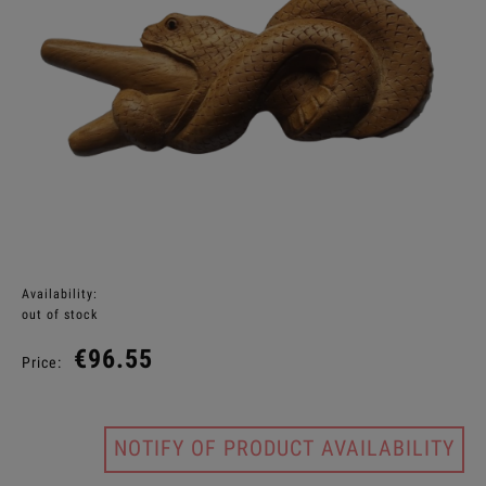
Availability:
out of stock
€96.55
Price:
NOTIFY OF PRODUCT AVAILABILITY