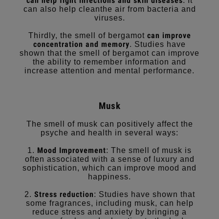
can help fight infections and skin diseases
. It
can also help cleanthe air from bacteria and
viruses.
can improve
Thirdly, the smell of bergamot
concentration and memory
. Studies have
shown that the smell of bergamot can improve
the ability to remember information and
increase attention and mental performance.
Musk
The smell of musk can positively affect the
psyche and health in several ways:
Mood Improvement
1.
: The smell of musk is
often associated with a sense of luxury and
sophistication, which can improve mood and
happiness.
Stress reduction
2.
: Studies have shown that
some fragrances, including musk, can help
reduce stress and anxiety by bringing a