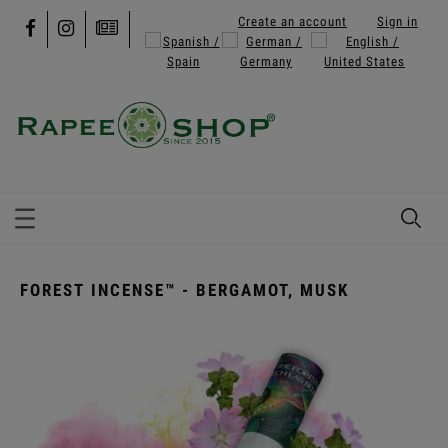
Create an account
Sign in
FOREST INCENSE™ - BERGAMOT, MUSK