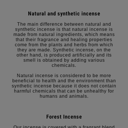
Natural and synthetic incense
The main difference between natural and
synthetic incense is that natural incense is
made from natural ingredients, which means
that their fragrance and healing properties
come from the plants and herbs from which
they are made. Synthetic incense, on the
other hand, is produced artificially and its
smell is obtained by adding various
chemicals.
Natural incense is considered to be more
beneficial to health and the environment than
synthetic incense because it does not contain
harmful chemicals that can be unhealthy for
humans and animals.
Forest Incense
Our incense is covered with a fragrant blend