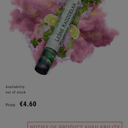
Availability:
out of stock
€4.60
Price:
NOTIFY OF PRODUCT AVAILABILITY