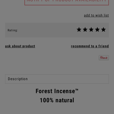
add to wish list
Rating:
ask about product
recommend to a friend
Description
Forest Incense™
100% natural