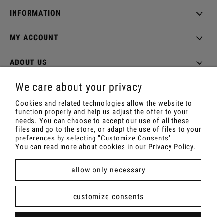
INFORMATION
MY ACCOUNT
ABOUT US
We care about your privacy
Cookies and related technologies allow the website to
function properly and help us adjust the offer to your
Shop with Rapé, Ambil, Ormus, Sananga, Kambo,
needs. You can choose to accept our use of all these
Ceremonial Cocoa, Palo Santo, Kuripe, Tepi,
files and go to the store, or adapt the use of files to your
Shamanic Incenses.
preferences by selecting "Customize Consents".
For wholesale offer contact with us.
You can read more about cookies in our Privacy Policy.
allow only necessary
view full version of the site
customize consents
Sklep internetowy Shoper Premium