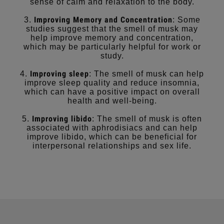
sense of calm and relaxation to the body.
Improving Memory and Concentration
3.
: Some
studies suggest that the smell of musk may
help improve memory and concentration,
which may be particularly helpful for work or
study.
Improving sleep
4.
: The smell of musk can help
improve sleep quality and reduce insomnia,
which can have a positive impact on overall
health and well-being.
Improving libido
5.
: The smell of musk is often
associated with aphrodisiacs and can help
improve libido, which can be beneficial for
interpersonal relationships and sex life.