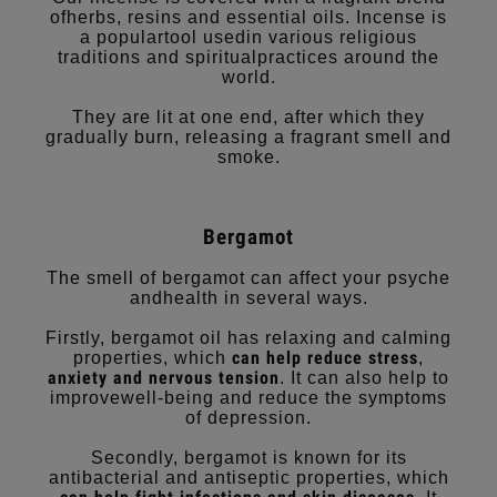
ofherbs, resins and essential oils. Incense is
a populartool usedin various religious
traditions and spiritualpractices around the
world.
They are lit at one end, after which they
gradually burn, releasing a fragrant smell and
smoke.
Bergamot
The smell of bergamot can affect your psyche
andhealth in several ways.
Firstly, bergamot oil has relaxing and calming
can help reduce stress
properties, which
,
anxiety
and nervous tension
. It can also help to
improvewell-being and reduce the symptoms
of depression.
Secondly, bergamot is known for its
antibacterial and antiseptic properties, which