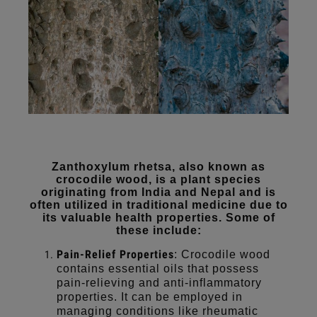
Zanthoxylum rhetsa, also known as
crocodile wood, is a plant species
originating from India and Nepal and is
often utilized in traditional medicine due to
its valuable health properties. Some of
these include:
Pain-Relief Properties
: Crocodile wood
contains essential oils that possess
pain-relieving and anti-inflammatory
properties. It can be employed in
managing conditions like rheumatic