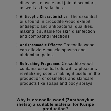
diseases, muscle and joint discomfort,
as well as headaches.
Antiseptic Characteristics
: The essential
oils found in crocodile wood exhibit
antiseptic and antibacterial qualities,
making it suitable for skin disinfection
and combating infections.
Antispasmodic Effects
: Crocodile wood
can alleviate muscle spasms and
abdominal pains.
Refreshing Fragrance
: Crocodile wood
contains essential oils with a pleasant,
revitalizing scent, making it useful in the
production of cosmetics and skincare
products like soaps and body sprays.
Why is crocodile wood (Zanthoxylum
rhetsa) a suitable material for Kuripe
production?