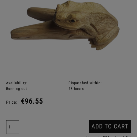
Availability:
Dispatched within:
Running out
48 hours
€96.55
Price:
ADD TO CART