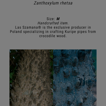
Zanthoxylum rhetsa
Size:
M
Handcrafted item.
Las Szamana® is the exclusive producer in
Poland specializing in crafting Kuripe pipes from
crocodile wood.