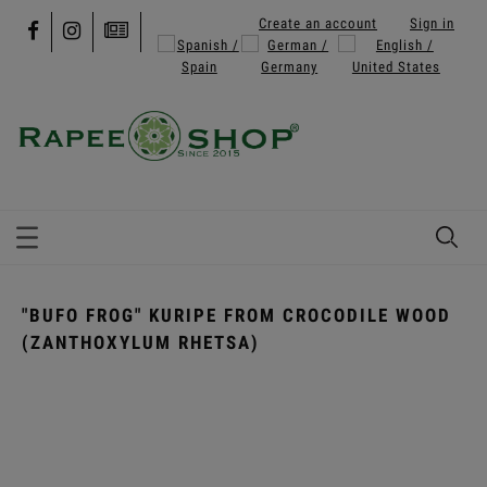
Create an account
Sign in
"BUFO FROG" KURIPE FROM CROCODILE WOOD
(ZANTHOXYLUM RHETSA)