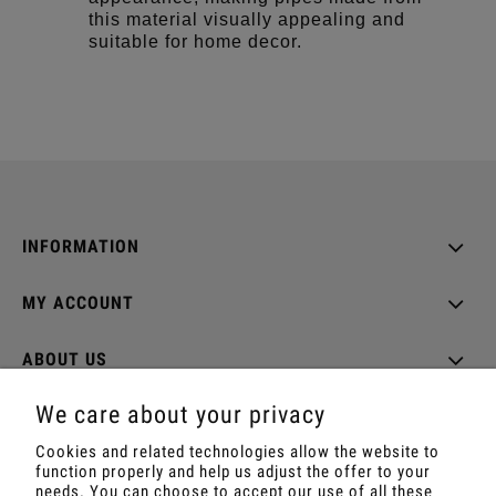
this material visually appealing and
suitable for home decor.
INFORMATION
MY ACCOUNT
ABOUT US
We care about your privacy
Cookies and related technologies allow the website to
function properly and help us adjust the offer to your
Shop with Rapé, Ambil, Ormus, Sananga, Kambo,
needs. You can choose to accept our use of all these
Ceremonial Cocoa, Palo Santo, Kuripe, Tepi,