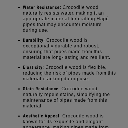
Water Resistance
: Crocodile wood
naturally resists water, making it an
appropriate material for crafting Hapé
pipes that may encounter moisture
during use.
Durability
: Crocodile wood is
exceptionally durable and robust,
ensuring that pipes made from this
material are long-lasting and resilient.
Elasticity
: Crocodile wood is flexible,
reducing the risk of pipes made from this
material cracking during use.
Stain Resistance
: Crocodile wood
naturally repels stains, simplifying the
maintenance of pipes made from this
material.
Aesthetic Appeal
: Crocodile wood is
known for its exquisite and elegant
appearance, making pipes made from