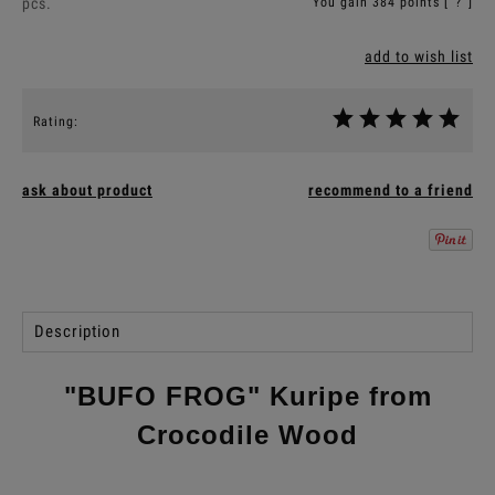
pcs.
You gain
384
points [
?
]
add to wish list
Rating:
ask about product
recommend to a friend
Description
"BUFO FROG" Kuripe from
Crocodile Wood