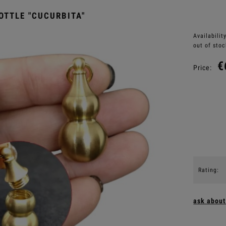
OTTLE "CUCURBITA"
Availability
out of stoc
€
Price:
Rating:
ask about