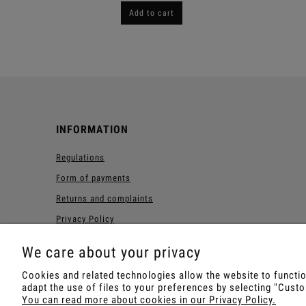
Add to cart
INFORMATION
Regulations
Form of payments
Returns and complaints
Privacy Policy
Forest Loyalty Program
We care about your privacy
Cookies and related technologies allow the website to function
adapt the use of files to your preferences by selecting "Cus
Shop with Rapé, Ambil, Orm
You can read more about cookies in our Privacy Policy.