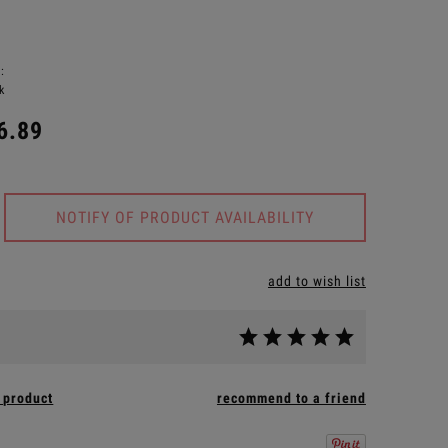
:
k
6.89
NOTIFY OF PRODUCT AVAILABILITY
add to wish list
 product
recommend to a friend