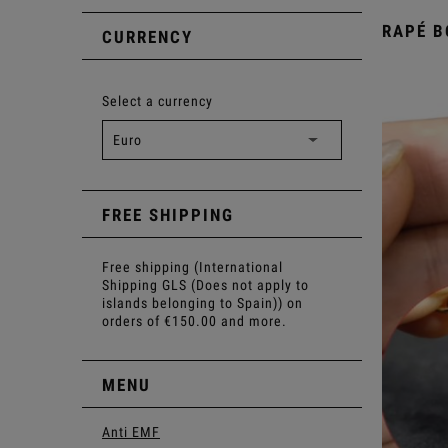
RAPÉ B
CURRENCY
Select a currency
FREE SHIPPING
Free shipping (International
Shipping GLS (Does not apply to
islands belonging to Spain)) on
orders of €150.00 and more.
MENU
Anti EMF