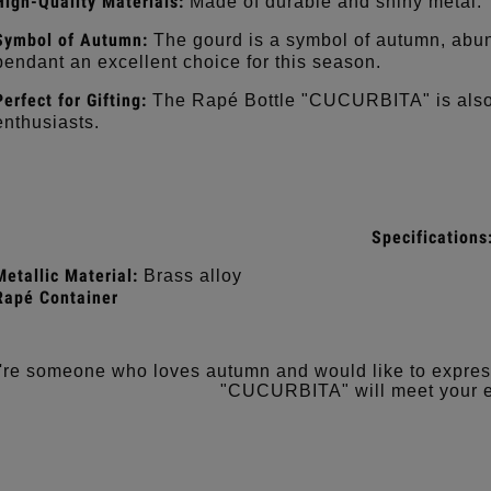
High-Quality Materials:
Made of durable and shiny metal.
Symbol of Autumn:
The gourd is a symbol of autumn, abu
pendant an excellent choice for this season.
Perfect for Gifting:
The Rapé Bottle "CUCURBITA" is also a
enthusiasts.
Specifications
Metallic Material:
Brass alloy
Rapé Container
u're someone who loves autumn and would like to express
"CUCURBITA" will meet your e