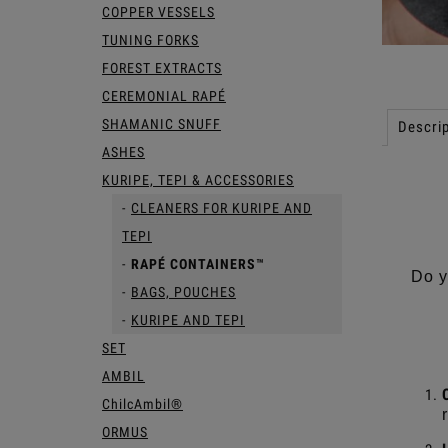
COPPER VESSELS
TUNING FORKS
FOREST EXTRACTS
CEREMONIAL RAPÉ
SHAMANIC SNUFF
Descrip
ASHES
KURIPE, TEPI & ACCESSORIES
CLEANERS FOR KURIPE AND
TEPI
RAPÉ CONTAINERS™
Do y
BAGS, POUCHES
KURIPE AND TEPI
SET
AMBIL
ChilcAmbil®
ORMUS