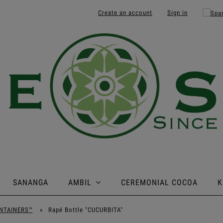
Create an account
Sign in
SANANGA
AMBIL
CEREMONIAL COCOA
K
NTAINERS™
»
Rapé Bottle "CUCURBITA"