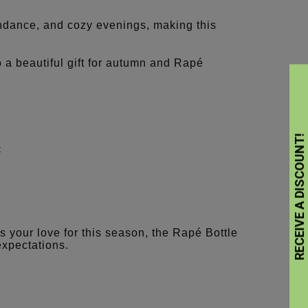
ndance, and cozy evenings, making this
 beautiful gift for autumn and Rapé
:
 your love for this season, the Rapé Bottle
xpectations.