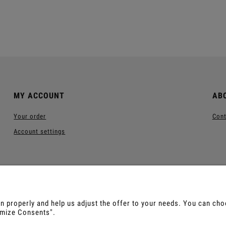
Add to cart
Add to cart
MY ACCOUNT
AB
Your order
Cont
Account settings
 properly and help us adjust the offer to your needs. You can choos
tomize Consents".
us, Sananga, Kambo, Ceremonial Cocoa, Palo Santo, Kurip