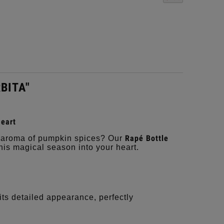
RBITA"
eart
Rapé Bottle
he aroma of pumpkin spices? Our
this magical season into your heart.
ts detailed appearance, perfectly