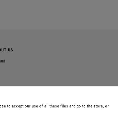
Add to cart
Notify of produ
OUT US
act
e to accept our use of all these files and go to the store, or
e, Tepi, Shamanic Incenses.