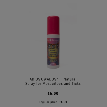
ADIOS OWADOS™ – Natural
Shower
Spray for Mosquitoes and Ticks
€6.00
Regular price:
€8.00
R