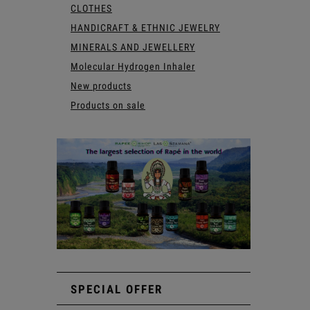
CLOTHES
HANDICRAFT & ETHNIC JEWELRY
MINERALS AND JEWELLERY
Molecular Hydrogen Inhaler
New products
Products on sale
SPECIAL OFFER