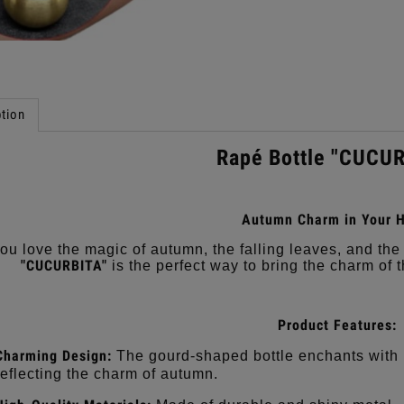
tion
Rapé Bottle "CUCU
Autumn Charm in Your H
ou love the magic of autumn, the falling leaves, and t
"CUCURBITA"
is the perfect way to bring the charm of 
Product Features:
Charming Design:
The gourd-shaped bottle enchants with i
reflecting the charm of autumn.