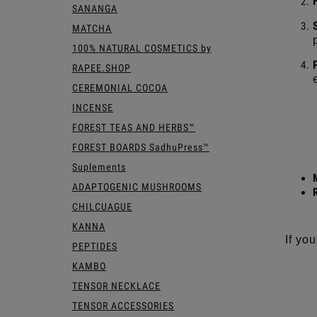
SANANGA
MATCHA
100% NATURAL COSMETICS by
RAPEE.SHOP
CEREMONIAL COCOA
INCENSE
FOREST TEAS AND HERBS™
FOREST BOARDS SadhuPress™
Suplements
ADAPTOGENIC MUSHROOMS
CHILCUAGUE
KANNA
If yo
PEPTIDES
KAMBO
TENSOR NECKLACE
TENSOR ACCESSORIES