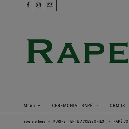
Menu
CEREMONIAL RAPÉ
ORMUS
You are here:
»
KURIPE, TEPI & ACCESSORIES
»
RAPÉ CO