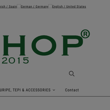
URIPE, TEPI & ACCESSORIES
Contact