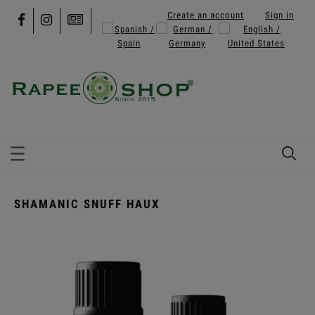
Create an account
Sign in
SHAMANIC SNUFF HAUX