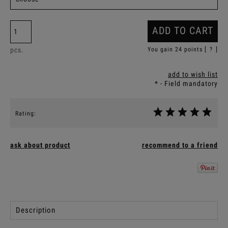
ADD TO CART
pcs.
You gain
24
points [
?
]
add to wish list
*
- Field mandatory
Rating:
ask about product
recommend to a friend
Description