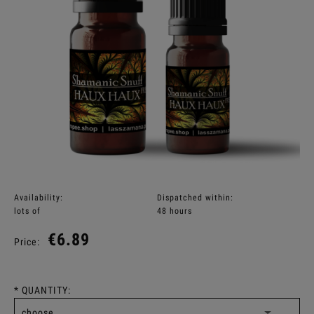
Availability:
Dispatched within:
lots of
48 hours
€6.89
Price:
*
QUANTITY: