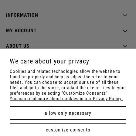
INFORMATION
MY ACCOUNT
ABOUT US
We care about your privacy
Cookies and related technologies allow the website to
function properly and help us adjust the offer to your
Shop with Rapé, Ambil, Ormus, Sananga, Kambo,
needs. You can choose to accept our use of all these
Ceremonial Cocoa, Palo Santo, Kuripe, Tepi,
files and go to the store, or adapt the use of files to your
Shamanic Incenses.
preferences by selecting "Customize Consents".
For wholesale offer contact with us.
You can read more about cookies in our Privacy Policy.
allow only necessary
view full version of the site
customize consents