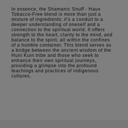
In essence, the Shamanic Snuff - Haux
Tobacco-Free blend is more than just a
mixture of ingredients; it's a conduit to a
deeper understanding of oneself and a
connection to the spiritual world. It offers
strength to the heart, clarity to the mind, and
balance to the spirit, all within the confines
of a humble container. This blend serves as
a bridge between the ancient wisdom of the
Huni Kuin tribe and those who seek to
enhance their own spiritual journeys,
providing a glimpse into the profound
teachings and practices of indigenous
cultures.