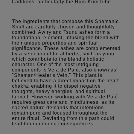
traditions, particularly the Huni Kuin tribe.
The ingredients that compose this Shamanic
Snuff are carefully chosen and thoughtfully
combined. Awiry and Tsunu ashes form a
foundational element, infusing the blend with
their unique properties and spiritual
significance. These ashes are complemented
by a selection of local herbs, such as yunu,
which contribute to the blend's holistic
character. One of the most intriguing
components is Veia de Pajé, also known as
"Shaman/Healer's Vein." This plant is
believed to have a direct impact on the heart
chakra, enabling it to dispel negative
thoughts, heavy energies, and spiritual
turmoil. However, working with Veia de Pajé
requires great care and mindfulness, as its
sacred nature demands that intentions
remain pure and focused throughout the
entire ritual. Deviating from this path could
lead to unintended consequences.