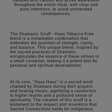
handled with caution and active awareness
throughout the entire ritual, with clear and
pure intentions, to avoid unintended
consequences.
The Shamanic Snuff - Haux Tobacco-Free
blend is a remarkable combination that
embodies the qualities of strength, clarity,
and balance. This unique blend, inspired by
the sacred practices of Shamans,
encapsulates the essence of these virtues in
a small container, making it a potent tool for
personal and spiritual development.
At its core, "Haux Haux" is a sacred word
chanted by Shamans during their prayers
and healing rituals, signifying a connection
to higher realms and a profound sense of
spirituality. The creation of this snuff is a
testament to the respect and reverence that
Sacred Connections holds for indigenous