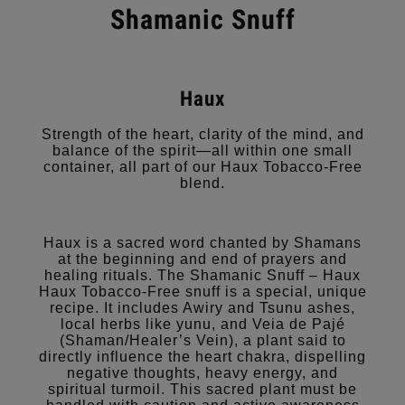
Shamanic Snuff
Haux
Strength of the heart, clarity of the mind, and
balance of the spirit—all within one small
container, all part of our Haux Tobacco-Free
blend.
Haux is a sacred word chanted by Shamans
at the beginning and end of prayers and
healing rituals. The Shamanic Snuff – Haux
Haux Tobacco-Free snuff is a special, unique
recipe. It includes Awiry and Tsunu ashes,
local herbs like yunu, and Veia de Pajé
(Shaman/Healer’s Vein), a plant said to
directly influence the heart chakra, dispelling
negative thoughts, heavy energy, and
spiritual turmoil. This sacred plant must be