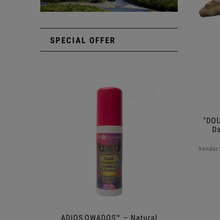
SPECIAL OFFER
"DOU
D
Vendor
ADIOS OWADOS™ – Natural
Shower