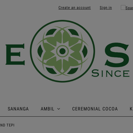
Create an account
Sign in
SANANGA
AMBIL
CEREMONIAL COCOA
K
AND TEPI