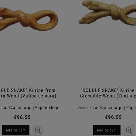
Men ™
Shampoo ™
€11.40
€11.40
egular price:
€38.00
Regular price:
€38.00
Add to cart
Add to cart
BLE SNAKE" Kuripe from
"DOUBLE SNAKE" Kuripe
ra Wood (Vatica cemara)
Crocodile Wood (Zantho
rhetsa)
LasSzamana.pl | Rapee.shop
LasSzamana.pl | Rap
:
Vendor:
€96.55
€96.55
Add to cart
Add to cart