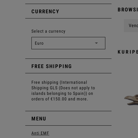
BROWSI
CURRENCY
Vend
Select a currency
KURIP
FREE SHIPPING
Free shipping (International
Shipping GLS (Does not apply to
islands belonging to Spain)) on
orders of €150.00 and more.
MENU
Anti EMF