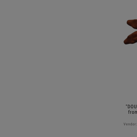
"DOU
fro
Vendor