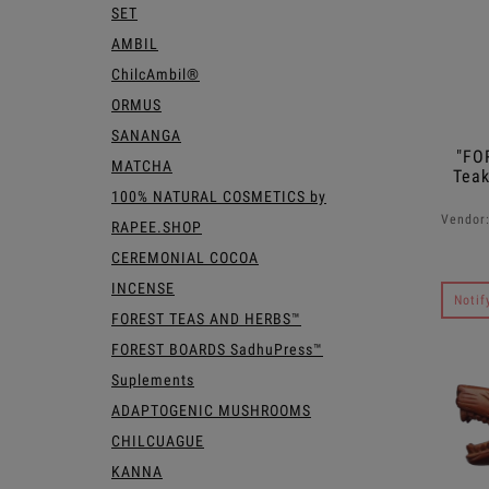
SET
AMBIL
ChilcAmbil®
ORMUS
SANANGA
"FO
MATCHA
Teak
100% NATURAL COSMETICS by
Vendor
RAPEE.SHOP
CEREMONIAL COCOA
INCENSE
Notif
FOREST TEAS AND HERBS™
FOREST BOARDS SadhuPress™
Suplements
ADAPTOGENIC MUSHROOMS
CHILCUAGUE
KANNA