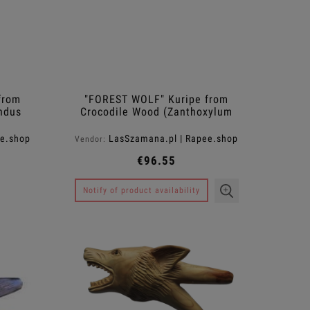
from
"FOREST WOLF" Kuripe from
ndus
Crocodile Wood (Zanthoxylum
rhetsa)
ee.shop
LasSzamana.pl | Rapee.shop
Vendor:
€96.55
Notify of product availability