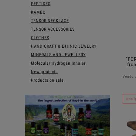
PEPTIDES
KAMBO
TENSOR NECKLACE
TENSOR ACCESSORIES
CLOTHES
HANDICRAFT & ETHNIC JEWELRY
MINERALS AND JEWELLERY
"FO
Molecular Hydrogen Inhaler
fro
New products
Vendor
Products on sale
Notif