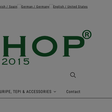
URIPE, TEPI & ACCESSORIES
Contact