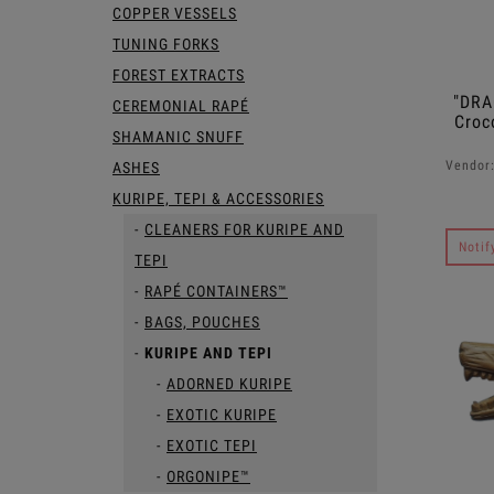
COPPER VESSELS
TUNING FORKS
FOREST EXTRACTS
"DRA
CEREMONIAL RAPÉ
Croc
SHAMANIC SNUFF
Vendor
ASHES
KURIPE, TEPI & ACCESSORIES
CLEANERS FOR KURIPE AND
Notif
TEPI
RAPÉ CONTAINERS™
BAGS, POUCHES
KURIPE AND TEPI
ADORNED KURIPE
EXOTIC KURIPE
EXOTIC TEPI
ORGONIPE™