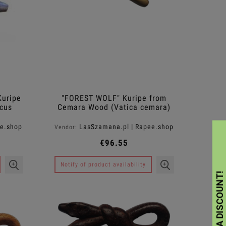
uripe
"FOREST WOLF" Kuripe from
cus
Cemara Wood (Vatica cemara)
ee.shop
LasSzamana.pl | Rapee.shop
Vendor:
€96.55
Notify of product availability