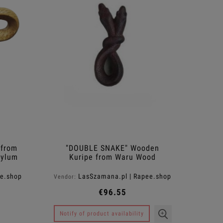
Hair
€10.50
€11
Regular price:
€35.00
Regular pr
Add to cart
Notify of produ
 from
"DOUBLE SNAKE" Wooden
xylum
Kuripe from Waru Wood
(Hibiscus tiliaceus)
ee.shop
LasSzamana.pl | Rapee.shop
Vendor:
€96.55
Notify of product availability