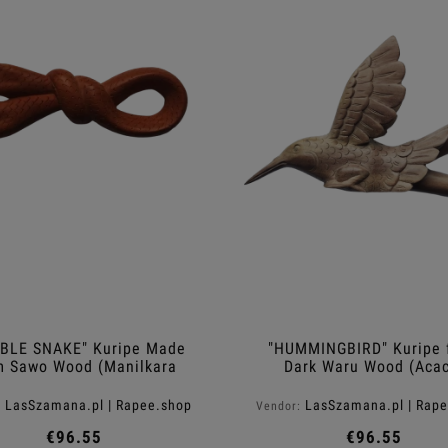
BLE SNAKE" Kuripe Made
"HUMMINGBIRD" Kuripe 
m Sawo Wood (Manilkara
Dark Waru Wood (Acac
kauki)
melanoxylon)
LasSzamana.pl | Rapee.shop
LasSzamana.pl | Rap
:
Vendor:
€96.55
€96.55