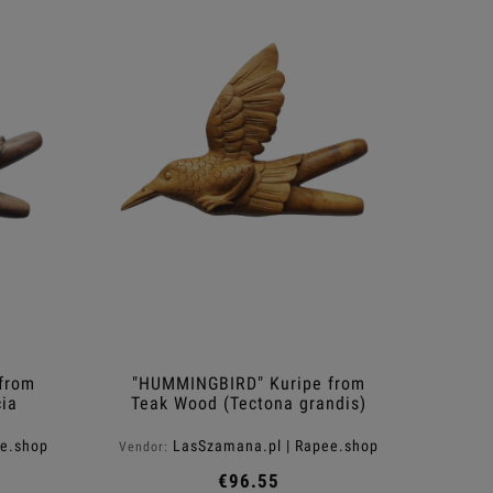
from
"HUMMINGBIRD" Kuripe from
ia
Teak Wood (Tectona grandis)
ee.shop
LasSzamana.pl | Rapee.shop
Vendor:
€96.55