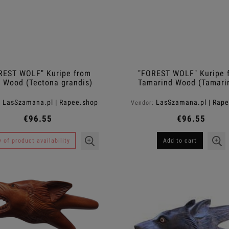
REST WOLF" Kuripe from
"FOREST WOLF" Kuripe 
 Wood (Tectona grandis)
Tamarind Wood (Tamari
indica)
LasSzamana.pl | Rapee.shop
LasSzamana.pl | Rap
:
Vendor:
€96.55
€96.55
y of product availability
Add to cart