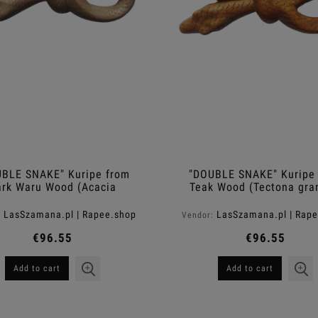
BLE SNAKE" Kuripe from
"DOUBLE SNAKE" Kuripe
ark Waru Wood (Acacia
Teak Wood (Tectona gra
melanoxylon)
LasSzamana.pl | Rapee.shop
LasSzamana.pl | Rap
:
Vendor:
€96.55
€96.55
Add to cart
Add to cart
elax Shampoo-Gel For
Moistouch Moisturizing