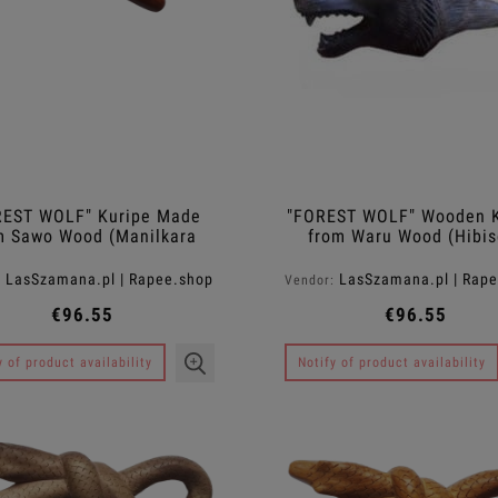
REST WOLF" Kuripe Made
"FOREST WOLF" Wooden K
m Sawo Wood (Manilkara
from Waru Wood (Hibis
kauki)
tiliaceus)
LasSzamana.pl | Rapee.shop
LasSzamana.pl | Rap
:
Vendor:
€96.55
€96.55
y of product availability
Notify of product availability