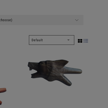
(choose)