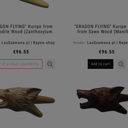
GON FLYING" Kuripe from
"DRAGON FLYING" Kuripe
odile Wood (Zanthoxylum
from Sawo Wood (Manil
rhetsa)
kauki)
LasSzamana.pl | Rapee.shop
LasSzamana.pl | Rap
:
Vendor:
€96.55
€96.55
y of product availability
Add to cart