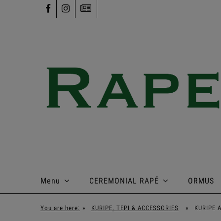
Menu
CEREMONIAL RAPÉ
ORMUS
You are here:
»
KURIPE, TEPI & ACCESSORIES
»
KURIPE 