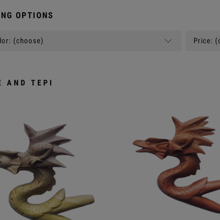
NG OPTIONS
or: (choose)
Price: 
E AND TEPI