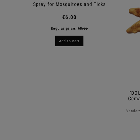
Spray for Mosquitoes and Ticks
€6.00
Regular price:
€8.00
R
Add to cart
"DOU
Cema
Vendor