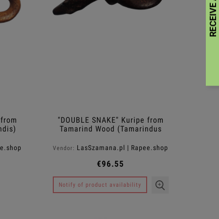
 from
"DOUBLE SNAKE" Kuripe from
ndis)
Tamarind Wood (Tamarindus
indica)
ee.shop
LasSzamana.pl | Rapee.shop
Vendor:
€96.55
Notify of product availability
Balmango Body Lotion ™
Antiloss Sha