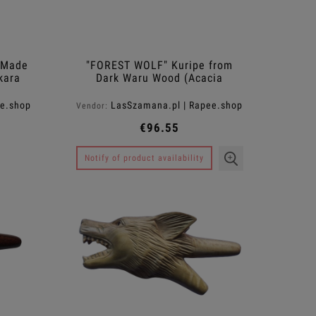
 Made
"FOREST WOLF" Kuripe from
kara
Dark Waru Wood (Acacia
melanoxylon)
ee.shop
LasSzamana.pl | Rapee.shop
Vendor:
€96.55
Notify of product availability