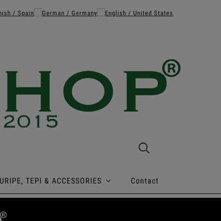
URIPE, TEPI & ACCESSORIES
Contact