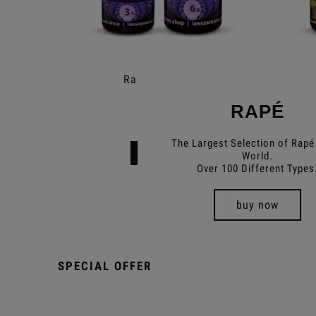
Rapé Extremos
RAPÉ
€11.99
The Largest Selection of Rapé 
Add to cart
World.
Over 100 Different Types
buy now
SPECIAL OFFER