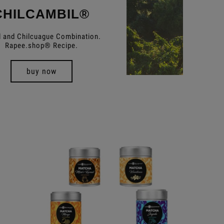
CHILCAMBIL®
 and Chilcuague Combination.
Rapee.shop® Recipe.
buy now