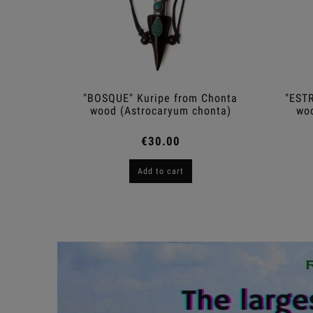
o Sangre
"BOSQUE" Kuripe from Chonta
"ESTR
cens)
wood (Astrocaryum chonta)
woo
€30.00
Add to cart