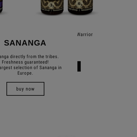
Rapé Kaxinawa Warrior
R
SANANGA
€12.49
nga directly from the tribes.
Freshness guaranteed!
Add to cart
argest selection of Sananga in
Europe.
buy now