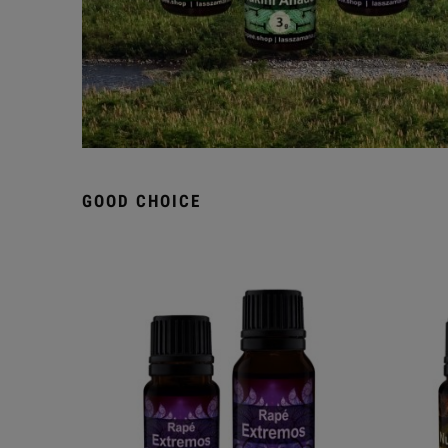
GOOD CHOICE