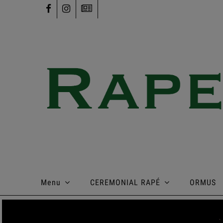
Menu
CEREMONIAL RAPÉ
ORMUS