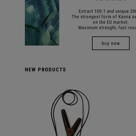
Extract 100:1 and unique 20
The strongest form of Kanna av
on the EU market.
Maximum strength, fast resu
buy now
NEW PRODUCTS