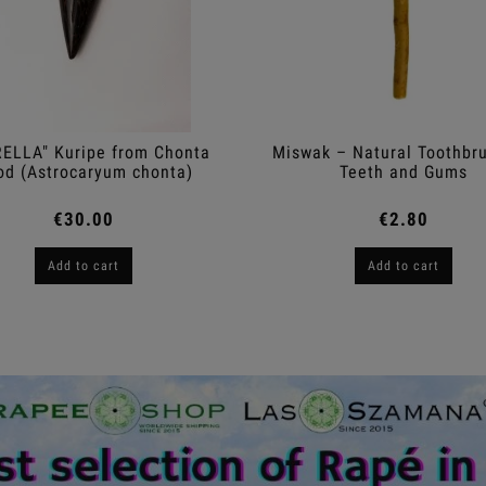
ELLA" Kuripe from Chonta
Miswak – Natural Toothbru
d (Astrocaryum chonta)
Teeth and Gums
€30.00
€2.80
Add to cart
Add to cart