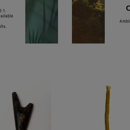
0:1.
ailable
Ambil
lts.