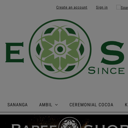
Create an account
Sign in
SANANGA
AMBIL
CEREMONIAL COCOA
K