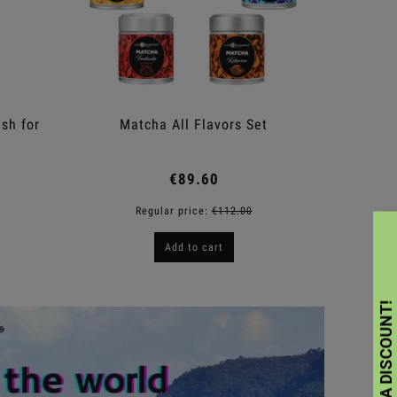
sh for
Matcha All Flavors Set
M
€89.60
Regular price:
€112.00
Add to cart