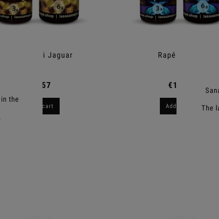
Rapé Nukini Jaguar
Rapé Yopeiro
€10.57
€10.11
Sana
in the
Add to cart
Add to cart
The l
.