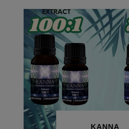
KANNA